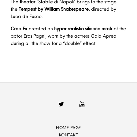
The
theater
“Stabile di Napoli” brings to the stage
the
Tempest by William Shakespeare
, directed by
Luca de Fusco.
Crea Fx
created an
hyper realistic silicone mask
of the
actor Eros Pagni, worn by the actress Gaia Aprea
during all the show for a “double” effect.
HOME PAGE
KONTAKT