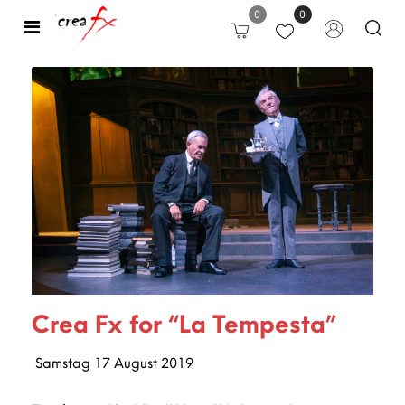
0
0
Open
Crea Fx for “La Tempesta”
Samstag
17
August
2019