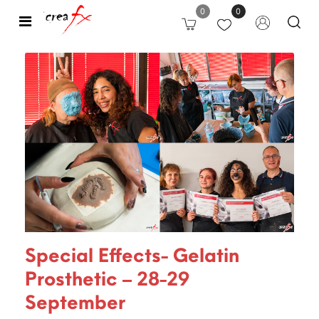
0
0
Open
Special Effects- Gelatin
Prosthetic – 28-29
September