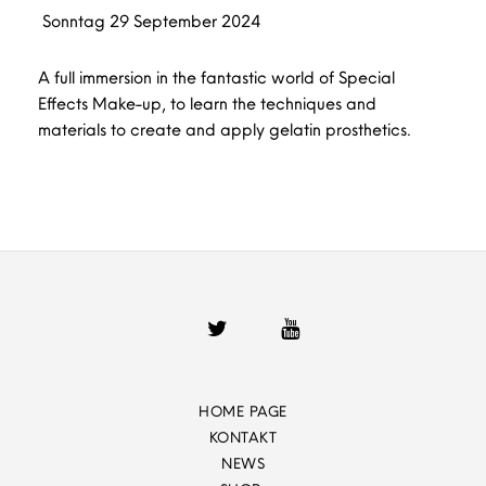
Sonntag
29
September
2024
A full immersion in the fantastic world of Special
Effects Make-up, to learn the techniques and
materials to create and apply gelatin prosthetics.
HOME PAGE
KONTAKT
NEWS