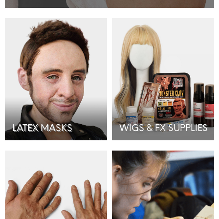
LATEX MASKS
WIGS & FX SUPPLIES