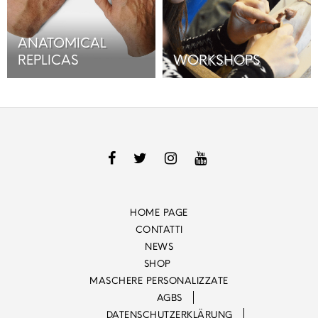
ANATOMICAL
REPLICAS
WORKSHOPS
HOME PAGE
CONTATTI
NEWS
SHOP
MASCHERE PERSONALIZZATE
AGBS
DATENSCHUTZERKLÄRUNG