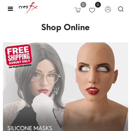
0
0
Open
Shop Online
SILICONE MASKS