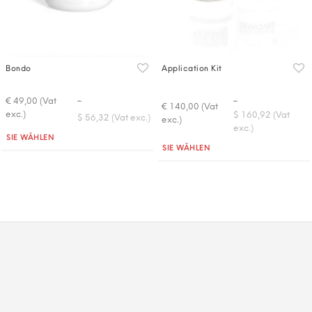
Bondo
Application Kit
-
-
€ 49,00 (Vat
€ 140,00 (Vat
exc.)
$ 160,92 (Vat
$ 56,32 (Vat exc.)
exc.)
exc.)
Quantità
SIE WÄHLEN
Quantità
SIE WÄHLEN