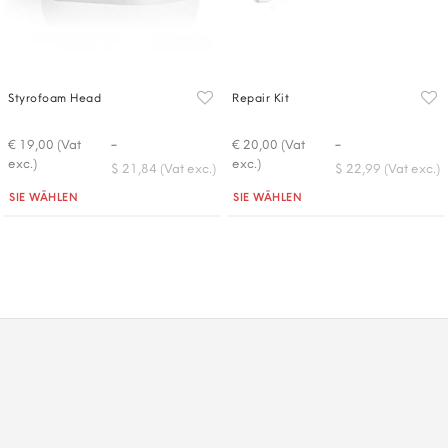
Styrofoam Head
Repair Kit
-
-
€ 19,00 (Vat
€ 20,00 (Vat
exc.)
exc.)
$ 21,84 (Vat exc.)
$ 22,99 (Vat exc.)
Quantità
Quantità
SIE WÄHLEN
SIE WÄHLEN