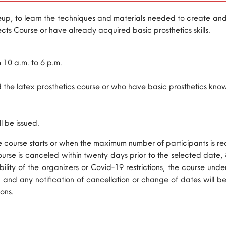
keup, to learn the techniques and materials needed to create and a
cts Course or have already acquired basic prosthetics skills.
m 10 a.m. to 6 p.m.
the latex prosthetics course or who have basic prosthetics knowl
l be issued.
he course starts or when the maximum number of participants is r
 course is canceled within twenty days prior to the selected date,
lability of the organizers or Covid-19 restrictions, the course u
, and any notification of cancellation or change of dates will be
ons.