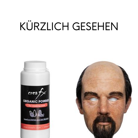
KÜRZLICH GESEHEN