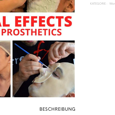
KATEGORIE :
Wor
BESCHREIBUNG