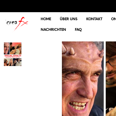
HOME
ÜBER UNS
KONTAKT
ON
NACHRICHTEN
FAQ