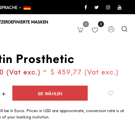
SPRACHE
ZERDEFINIERTE MASKEN
0
0
in Prosthetic
-
0 (Vat exc.)
$ 459,77 (Vat exc.)
Quantità
SIE WÄHLEN
will be in Euros. Prices in USD are approximate, conversion rate is at
 of your banking insitution.