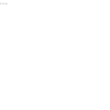
kshop