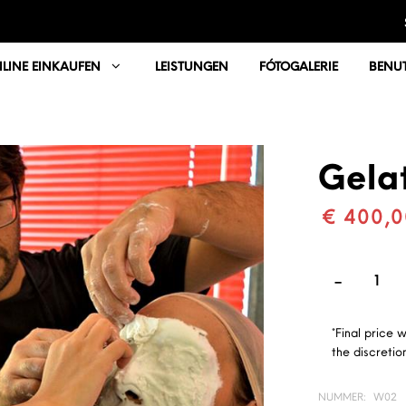
LINE EINKAUFEN
LEISTUNGEN
FÓTOGALERIE
BENUT
Gelat
€ 400,0
*Final price 
the discretion
NUMMER:
W02