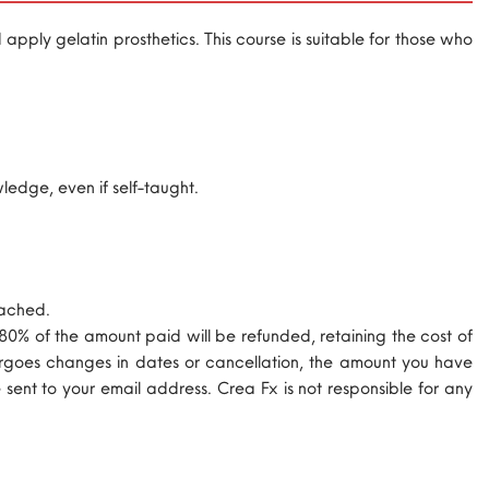
pply gelatin prosthetics. This course is suitable for those who
edge, even if self-taught.
eached.
 80% of the amount paid will be refunded, retaining the cost of
ndergoes changes in dates or cancellation, the amount you have
 sent to your email address. Crea Fx is not responsible for any