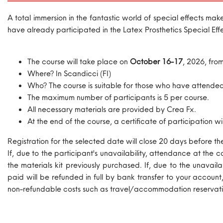
A total immersion in the fantastic world of special effects ma
have already participated in the Latex Prosthetics Special Effe
The course will take place on
October 16-17
, 2026, fro
Where? In Scandicci (FI)
Who? The course is suitable for those who have attended 
The maximum number of participants is 5 per course.
All necessary materials are provided by Crea Fx.
At the end of the course, a certificate of participation wil
Registration for the selected date will close 20 days before t
If, due to the participant's unavailability, attendance at the
the materials kit previously purchased. If, due to the unavai
paid will be refunded in full by bank transfer to your account
non-refundable costs such as travel/accommodation reservati