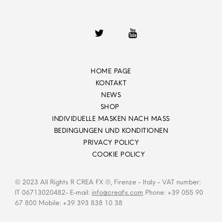
HOME PAGE
KONTAKT
NEWS
SHOP
INDIVIDUELLE MASKEN NACH MASS
BEDINGUNGEN UND KONDITIONEN
PRIVACY POLICY
COOKIE POLICY
© 2023 All Rights R CREA FX ®, Firenze - Italy - VAT number:
IT 06713020482- E-mail:
info@creafx.com
Phone: +39 055 90
67 800 Mobile: +39 393 838 10 38