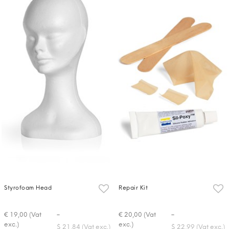
Styrofoam Head
Repair Kit
-
-
€ 19,00 (Vat
€ 20,00 (Vat
exc.)
exc.)
$ 21,84 (Vat exc.)
$ 22,99 (Vat exc.)