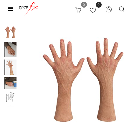
0
0
Open