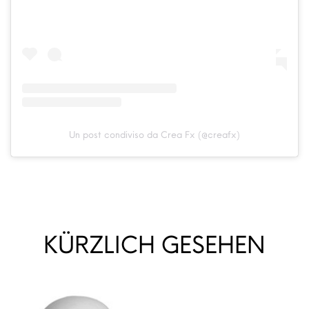
Un post condiviso da Crea Fx (@creafx)
KÜRZLICH GESEHEN