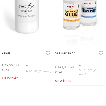
Bondo
Application Kit
-
-
€ 49,00 (Vat
€ 140,00 (Vat
exc.)
$ 160,92 (Vat
$ 56,32 (Vat exc.)
exc.)
exc.)
Quantità
SIE WÄHLEN
Quantità
SIE WÄHLEN