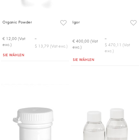
Organic Powder
Igor
-
-
€ 12,00 (Vat
€ 400,00 (Vat
exc.)
$ 470,11 (Vat
$ 13,79 (Vat exc.)
exc.)
exc.)
Quantità
SIE WÄHLEN
Quantità
SIE WÄHLEN