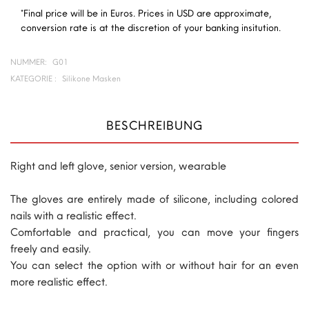
*Final price will be in Euros. Prices in USD are approximate,
conversion rate is at the discretion of your banking insitution.
NUMMER:
G01
KATEGORIE :
Silikone Masken
BESCHREIBUNG
Right and left glove, senior version, wearable
The gloves are entirely made of silicone, including colored
nails with a realistic effect.
Comfortable and practical, you can move your fingers
freely and easily.
You can select the option with or without hair for an even
more realistic effect.