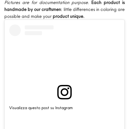
Pictures are for documentation purpose
.
Each product is
handmade by our craftsmen
: little differences in coloring are
possible and make your
product unique.
Visualizza questo post su Instagram