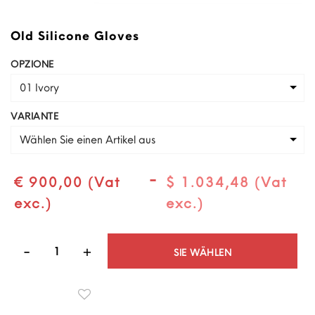
Old Silicone Gloves
OPZIONE
01 Ivory
VARIANTE
Wählen Sie einen Artikel aus
-
€ 900,00 (Vat
$ 1.034,48 (Vat
exc.)
exc.)
Quantità
SIE WÄHLEN