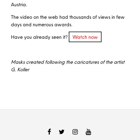
Austria.
The video on the web had thousands of views in few
days and numerous awards.
Have you already seen it?
Watch now
Masks created following the caricatures of the artist
G. Koller