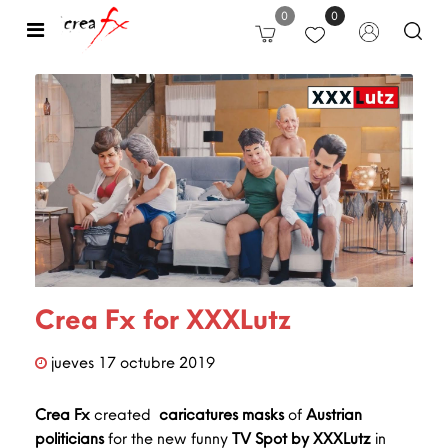
0
0
Open
Crea Fx for XXXLutz
jueves
17
octubre
2019
Crea Fx
created
caricatures
masks
of
Austrian
politicians
for the new funny
TV Spot by XXXLutz
in