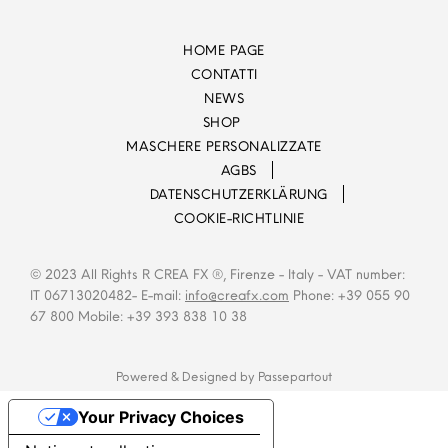
HOME PAGE
CONTATTI
NEWS
SHOP
MASCHERE PERSONALIZZATE
AGBS
DATENSCHUTZERKLÄRUNG
COOKIE-RICHTLINIE
© 2023 All Rights R CREA FX ®, Firenze - Italy - VAT number:
IT 06713020482- E-mail:
info@creafx.com
Phone: +39 055 90
67 800 Mobile: +39 393 838 10 38
Powered & Designed by
Passepartout
Your Privacy Choices