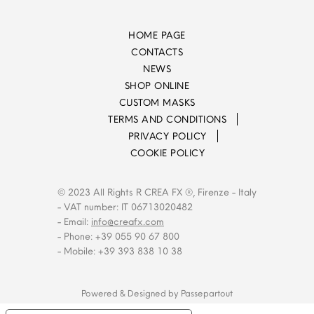
HOME PAGE
CONTACTS
NEWS
SHOP ONLINE
CUSTOM MASKS
TERMS AND CONDITIONS
PRIVACY POLICY
COOKIE POLICY
© 2023 All Rights R CREA FX ®, Firenze - Italy
- VAT number: IT 06713020482
- Email:
info@creafx.com
- Phone: +39 055 90 67 800
- Mobile: +39 393 838 10 38
Powered & Designed by
Passepartout