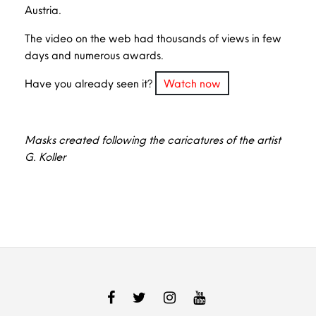
Austria.
The video on the web had thousands of views in few
days and numerous awards.
Have you already seen it?
Watch now
Masks created following the caricatures of the artist
G. Koller