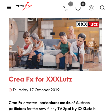
0
0
Open
Crea Fx for XXXLutz
Thursday
17
October
2019
Crea Fx
created
caricatures
masks
of
Austrian
politicians
for the new funny
TV Spot by XXXLutz
in