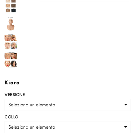
Kiara
VERSIONE
Seleziona un elemento
COLLO
Seleziona un elemento