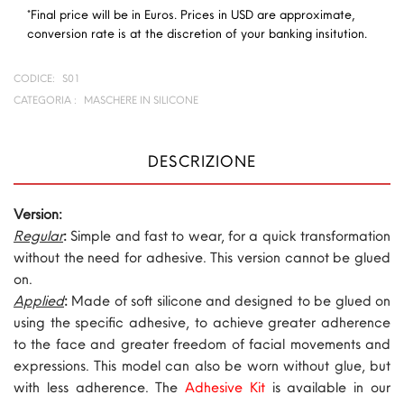
*Final price will be in Euros. Prices in USD are approximate,
conversion rate is at the discretion of your banking insitution.
CODICE:
S01
CATEGORIA :
MASCHERE IN SILICONE
DESCRIZIONE
Version:
Regular
:
Simple and fast to wear, for a quick transformation
without the need for adhesive. This version cannot be glued
on.
Applied
:
Made of soft silicone and designed to be glued on
using the specific adhesive, to achieve greater adherence
to the face and greater freedom of facial movements and
expressions. This model can also be worn without glue, but
with less adherence. The
Adhesive Kit
is available in our