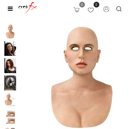
0
0
Open