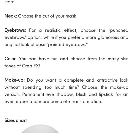
store.
Neck:
Choose the cut of your mask
Eyebrows:
For a realistic effect, choose the "punched
eyebrows" option, while if you prefer a more glamorous and
original look choose "painted eyebrows"
Color:
You can have fun and choose from the many skin
tones of Crea FX!
Make-up:
Do you want a complete and attractive look
without spending too much time? Choose the make-up
version. Permanent eye shadow, blush and lipstick for an
even easier and more complete transformation.
Sizes chart