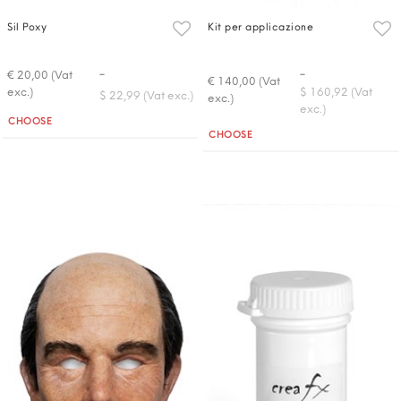
Sil Poxy
Kit per applicazione
-
-
€ 20,00 (Vat
€ 140,00 (Vat
exc.)
$ 160,92 (Vat
$ 22,99 (Vat exc.)
exc.)
exc.)
Quantità
CHOOSE
Quantità
CHOOSE