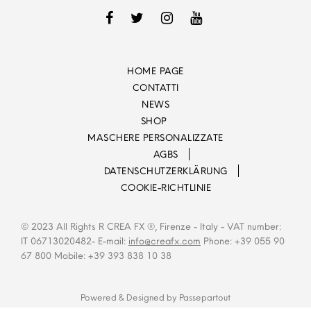
HOME PAGE
CONTATTI
NEWS
SHOP
MASCHERE PERSONALIZZATE
AGBS
DATENSCHUTZERKLÄRUNG
COOKIE-RICHTLINIE
© 2023 All Rights R CREA FX ®, Firenze - Italy - VAT number:
IT 06713020482- E-mail:
info@creafx.com
Phone: +39 055 90
67 800 Mobile: +39 393 838 10 38
Powered & Designed by
Passepartout