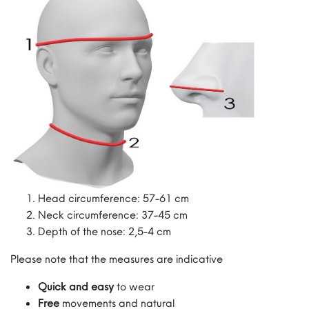
Head circumference: 57-61 cm
Neck circumference: 37-45 cm
Depth of the nose: 2,5-4 cm
Please note that the measures are indicative
Quick and easy
to wear
Free
movements and natural