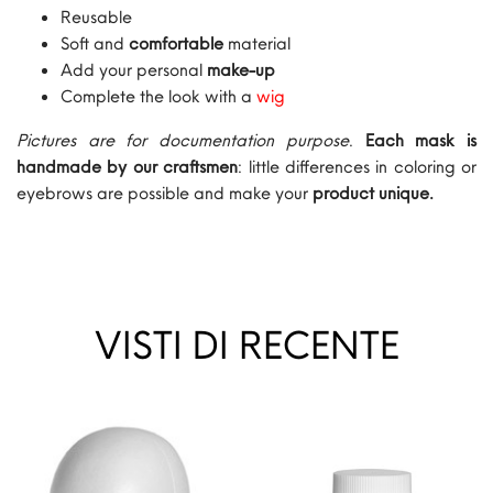
Reusable
Soft and
comfortable
material
Add your personal
make-up
Complete the look with a
wig
Pictures are for documentation purpose
.
Each mask is
handmade by our craftsmen
: little differences in coloring or
eyebrows are possible and make your
product unique.
VISTI DI RECENTE