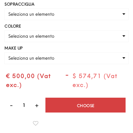
SOPRACCIGLIA
Seleziona un elemento
COLORE
Seleziona un elemento
MAKE UP
Seleziona un elemento
-
€ 500,00 (Vat
$ 574,71 (Vat
exc.)
exc.)
Quantità
CHOOSE