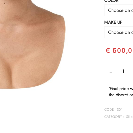
COLOR
Choose an o
MAKE UP
Choose an o
€ 500,0
*Final price 
the discretion
CODE:
S01
CATEGORY :
Sili