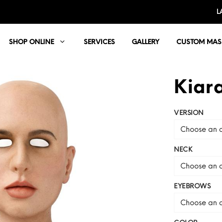
L
SHOP ONLINE
SERVICES
GALLERY
CUSTOM MAS
Kiar
VERSION
Choose an o
NECK
Choose an o
EYEBROWS
Choose an o