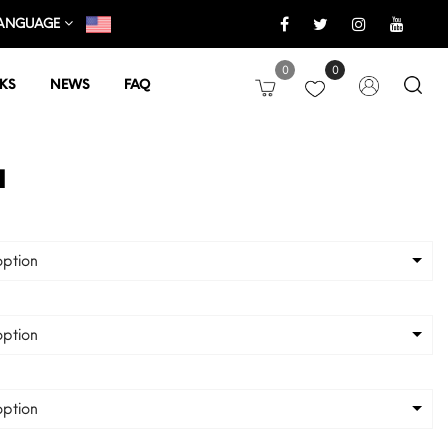
ANGUAGE
0
0
KS
NEWS
FAQ
a
ption
ption
ption