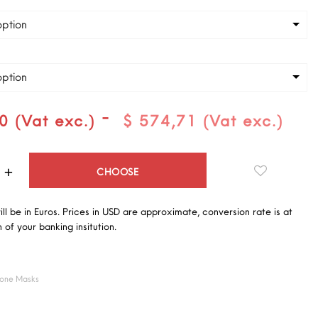
ption
ption
-
0 (Vat exc.)
$ 574,71 (Vat exc.)
Quantity
CHOOSE
will be in Euros. Prices in USD are approximate, conversion rate is at
 of your banking insitution.
cone Masks