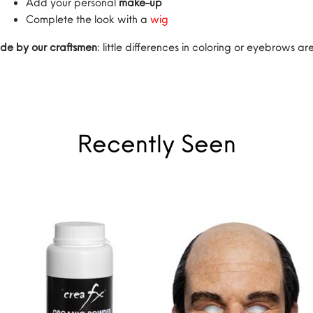
Add your personal
make-up
Complete the look with a
wig
de by our craftsmen
: little differences in coloring or eyebrows 
Recently Seen