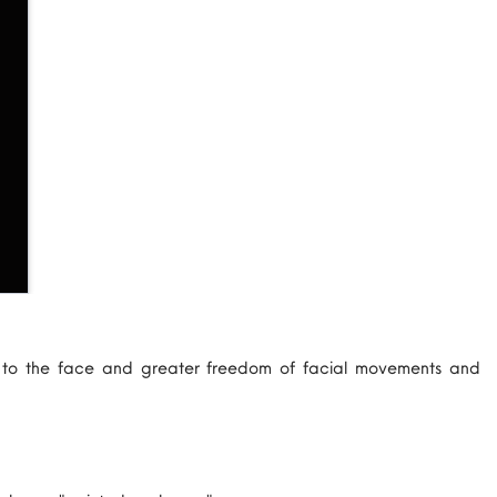
e to the face and greater freedom of facial movements and