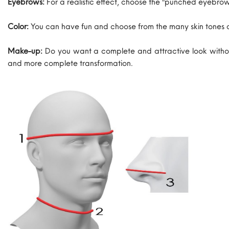
Eyebrows:
For a realistic effect, choose the "punched eyebrow
Color:
You can have fun and choose from the many skin tones 
Make-up:
Do you want a complete and attractive look withou
and more complete transformation.