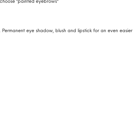
ok choose "painted eyebrows"
Permanent eye shadow, blush and lipstick for an even easier