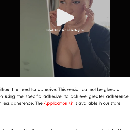
ithout the need for adhesive. This version cannot be glued on.
on using the specific adhesive, to achieve greater adherenc
th less adherence. The
Application Kit
is available in our store.