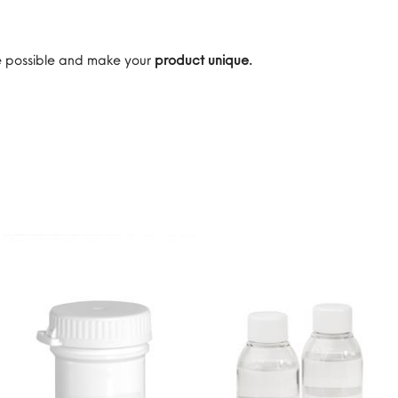
are possible and make your
product unique.