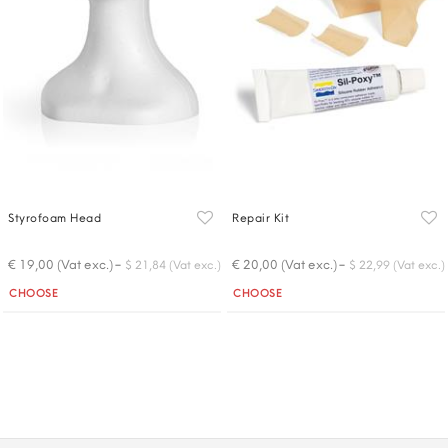
Styrofoam Head
Repair Kit
-
-
€ 19,00 (Vat exc.)
€ 20,00 (Vat exc.)
$ 21,84 (Vat exc.)
$ 22,99 (Vat exc.)
Quantity
Quantity
CHOOSE
CHOOSE