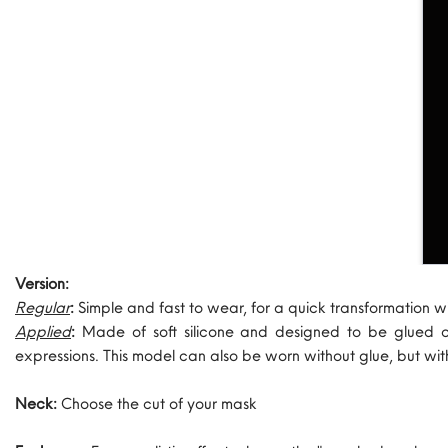
Version:
Regular
:
Simple and fast to wear, for a quick transformation w
Applied
:
Made of soft silicone and designed to be glued 
expressions. This model can also be worn without glue, but wi
Neck:
Choose the cut of your mask