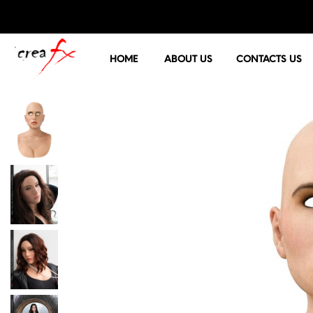
HOME
ABOUT US
CONTACTS US