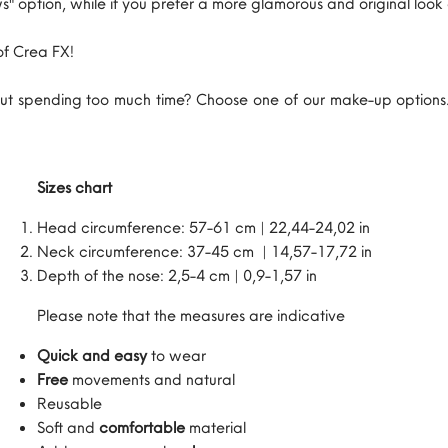
s" option, while if you prefer a more glamorous and original lo
of Crea FX!
t spending too much time? Choose one of our make-up options. 
Sizes chart
Head circumference: 57-61 cm | 22,44-24,02 in
Neck circumference: 37-45 cm | 14,57-17,72 in
Depth of the nose: 2,5-4 cm | 0,9-1,57 in
Please note that the measures are indicative
Quick and easy
to wear
Free
movements and natural
Reusable
Soft and
comfortable
material