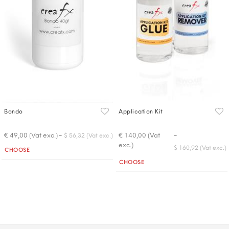
Bondo
Application Kit
-
-
€ 49,00 (Vat exc.)
€ 140,00 (Vat
$ 56,32 (Vat exc.)
exc.)
Quantity
$ 160,92 (Vat exc.)
CHOOSE
Quantity
CHOOSE