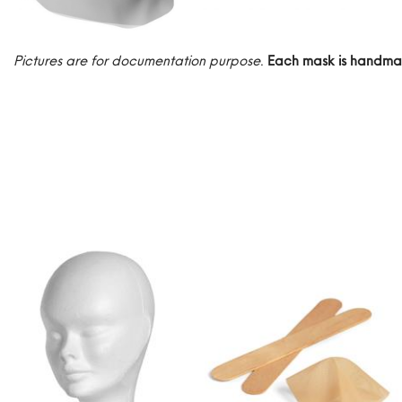
Pictures are for documentation purpose
.
Each mask is handma