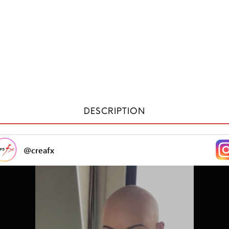
DESCRIPTION