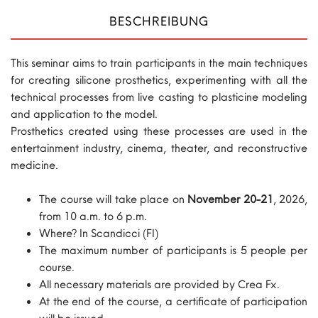
BESCHREIBUNG
This seminar aims to train participants in the main techniques
for creating silicone prosthetics, experimenting with all the
technical processes from live casting to plasticine modeling
and application to the model.
Prosthetics created using these processes are used in the
entertainment industry, cinema, theater, and reconstructive
medicine.
The course will take place on
November 20-21
, 2026,
from 10 a.m. to 6 p.m.
Where? In Scandicci (FI)
The maximum number of participants is 5 people per
course.
All necessary materials are provided by Crea Fx.
At the end of the course, a certificate of participation
will be issued.