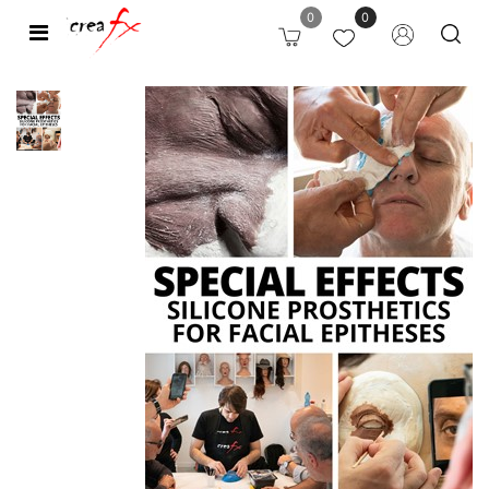
0
0
Open