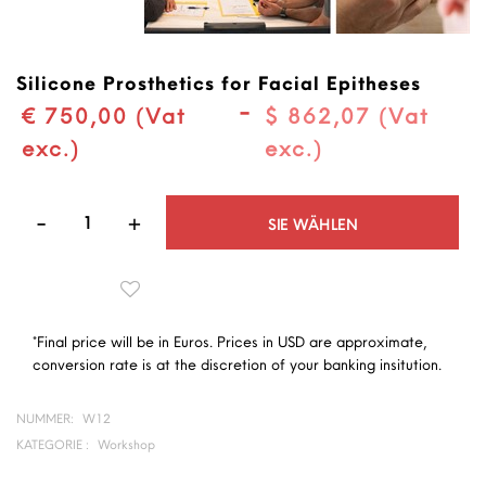
Silicone Prosthetics for Facial Epitheses
-
€ 750,00 (Vat
$ 862,07 (Vat
exc.)
exc.)
Quantità
SIE WÄHLEN
*Final price will be in Euros. Prices in USD are approximate,
conversion rate is at the discretion of your banking insitution.
NUMMER:
W12
KATEGORIE :
Workshop