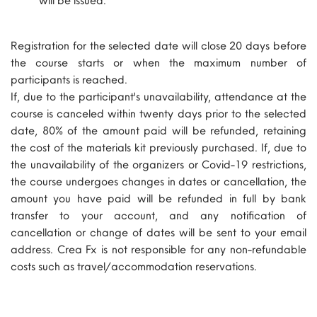
Registration for the selected date will close 20 days before
the course starts or when the maximum number of
participants is reached.
If, due to the participant's unavailability, attendance at the
course is canceled within twenty days prior to the selected
date, 80% of the amount paid will be refunded, retaining
the cost of the materials kit previously purchased. If, due to
the unavailability of the organizers or Covid-19 restrictions,
the course undergoes changes in dates or cancellation, the
amount you have paid will be refunded in full by bank
transfer to your account, and any notification of
cancellation or change of dates will be sent to your email
address. Crea Fx is not responsible for any non-refundable
costs such as travel/accommodation reservations.