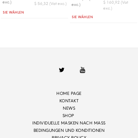
exc.)
$ 160,92 (Vat
$ 56,32 (Vat exc.)
exc.)
exc.)
Quantità
SIE WÄHLEN
Quantità
SIE WÄHLEN
HOME PAGE
KONTAKT
NEWS
SHOP
INDIVIDUELLE MASKEN NACH MASS
BEDINGUNGEN UND KONDITIONEN
PRIVACY POLICY