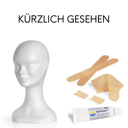
KÜRZLICH GESEHEN