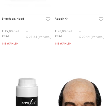
Styrofoam Head
Repair Kit
-
-
€ 19,00 (Vat
€ 20,00 (Vat
exc.)
exc.)
$ 21,84 (Vat exc.)
$ 22,99 (Vat exc.)
Quantità
Quantità
SIE WÄHLEN
SIE WÄHLEN