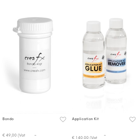
Bondo
Application Kit
-
-
€ 49,00 (Vat
€ 140,00 (Vat