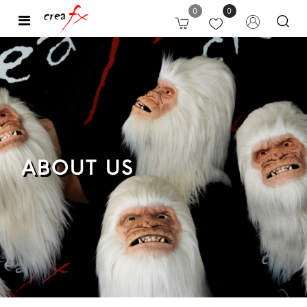
0
0
Open
ABOUT US