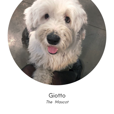
Giotto
The Mascot