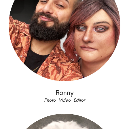
Ronny
Photo Video Editor