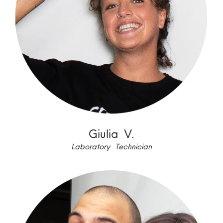
Giulia V.
Laboratory Technician