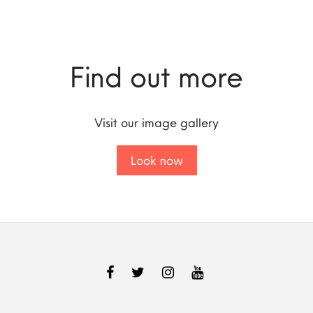
Find out more
Visit our image gallery
Look now