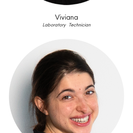
Viviana
Laboratory Technician