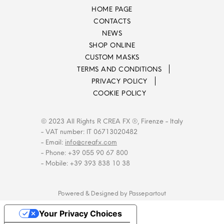
HOME PAGE
CONTACTS
NEWS
SHOP ONLINE
CUSTOM MASKS
TERMS AND CONDITIONS
PRIVACY POLICY
COOKIE POLICY
© 2023 All Rights R CREA FX ®, Firenze - Italy
- VAT number: IT 06713020482
- Email:
info@creafx.com
- Phone: +39 055 90 67 800
- Mobile: +39 393 838 10 38
Powered & Designed by
Passepartout
Your Privacy Choices