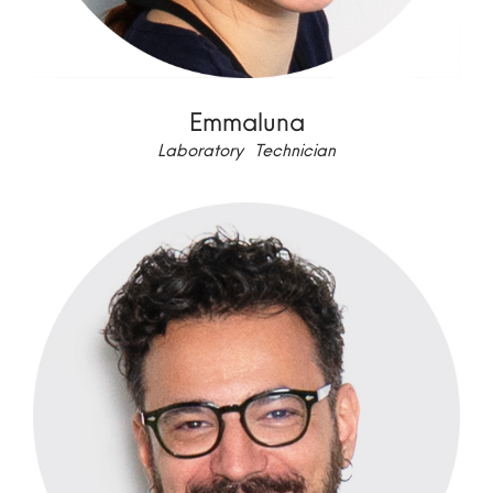
Emmaluna
Laboratory Technician