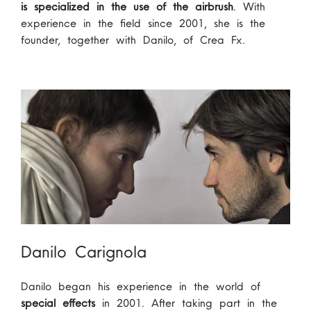
is specialized in the use of the airbrush
. With
experience in the field since 2001, she is the
founder, together with Danilo, of Crea Fx.
Danilo Carignola
Danilo began his experience in the world of
special effects
in 2001. After taking part in the