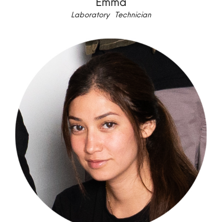
Emma
Laboratory Technician