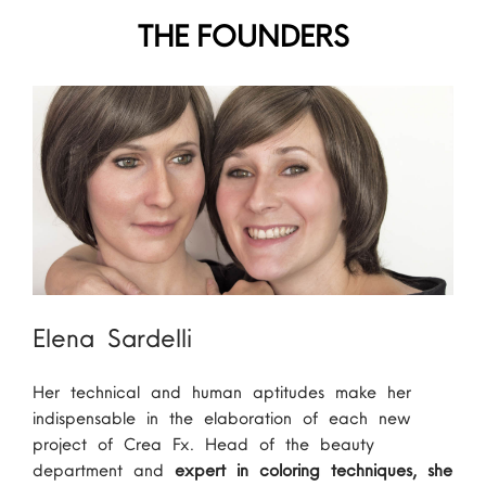
THE FOUNDERS
Elena Sardelli
Her technical and human aptitudes make her
indispensable in the elaboration of each new
project of Crea Fx. Head of the beauty
department and
expert in coloring techniques, she