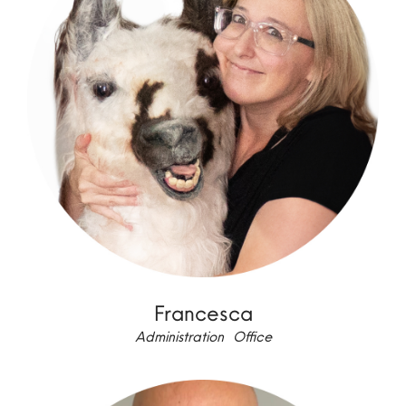
Francesca
Administration Office