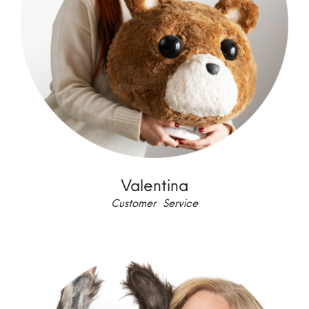
Valentina
Customer Service