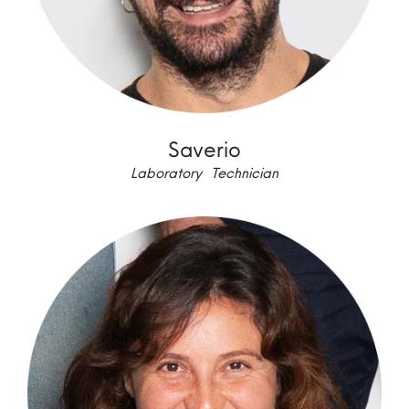
Saverio
Laboratory Technician