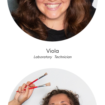
Viola
Laboratory Technician