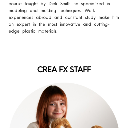
course taught by Dick Smith he specialized in
modeling and molding techniques. Work
experiences abroad and constant study make him
an expert in the most innovative and cutting-
edge plastic materials.
CREA FX STAFF