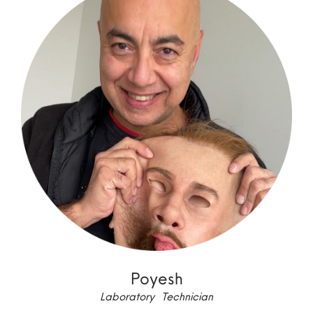
Poyesh
Laboratory Technician