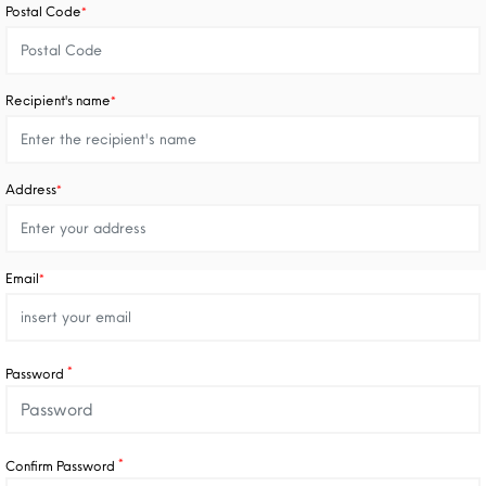
Postal Code
*
Recipient's name
*
Address
*
Email
*
*
Password
*
Confirm Password