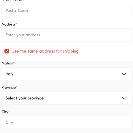
*
Address
*
Use the same address for shipping
Nation
*
Province
*
City
*