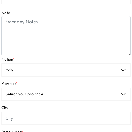
Note
Nation
*
Province
*
City
*
Postal Code