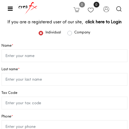
0
0
Open
If you are a registered user of our site,
click here to Login
User type
Individual
Company
Name
*
Last name
*
Tax Code
Phone
*