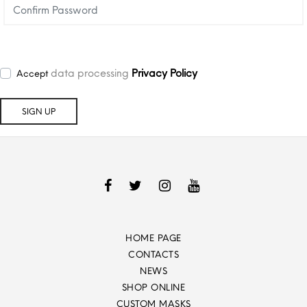
data processing
Privacy Policy
Accept
HOME PAGE
CONTACTS
NEWS
SHOP ONLINE
CUSTOM MASKS