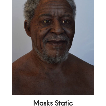
Masks Static