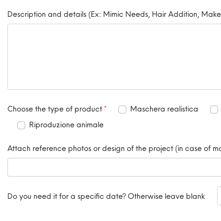
Description and details (Ex: Mimic Needs, Hair Addition, Make
Choose the type of product
*
Choose the type of product
*
Maschera realistica
Riproduzione animale
Attach reference photos or design of the project (in case of 
Do you need it for a specific date? Otherwise leave blank