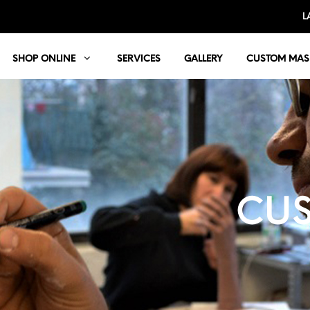
L
SHOP ONLINE
SERVICES
GALLERY
CUSTOM MAS
CUS