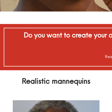
Do you want to create your o
Rea
Realistic mannequins