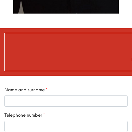
Name and surname
*
Telephone number
*