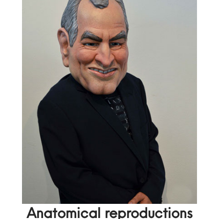
Anatomical reproductions