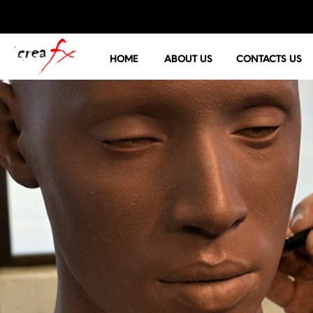
HOME
ABOUT US
CONTACTS US