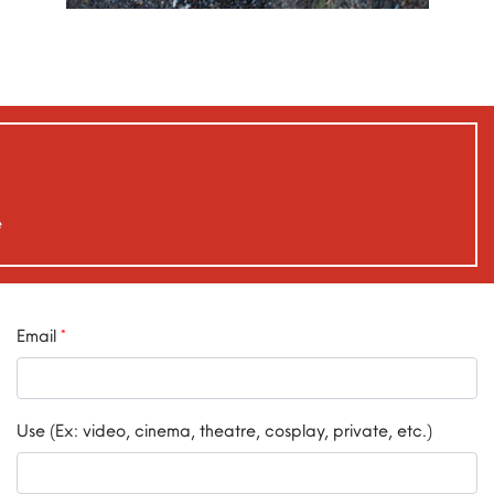
e
Email
*
Use (Ex: video, cinema, theatre, cosplay, private, etc.)