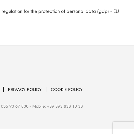
 regulation for the protection of personal data (gdpr - EU
PRIVACY POLICY
COOKIE POLICY
 055 90 67 800
- Mobile: +39 393 838 10 38