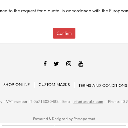
ence to the request for a quote, in accordance with the European
SHOP ONLINE
CUSTOM MASKS
TERMS AND CONDITIONS
ly
- VAT number: IT 06713020482
- Email:
info@creafx.com
- Phone: +39
Powered & Designed by
Passepartout