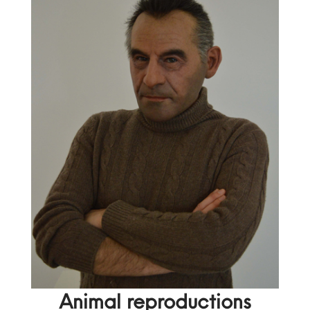
Animal reproductions