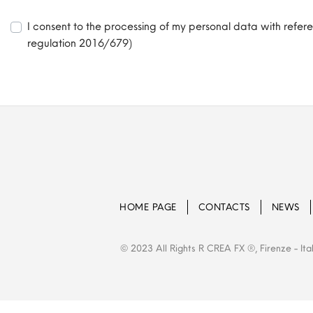
I consent to the processing of my personal data with refer
regulation 2016/679)
HOME PAGE
CONTACTS
NEWS
© 2023 All Rights R CREA FX ®, Firenze - Ita