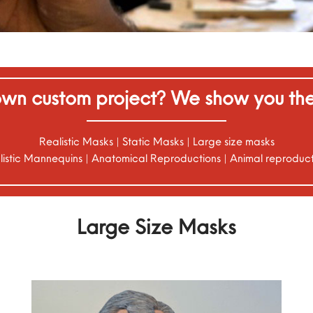
wn custom project? We show you the 
Realistic Masks | Static Masks | Large size masks
listic Mannequins | Anatomical Reproductions | Animal reproduct
Large Size Masks