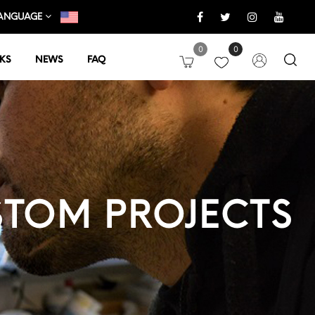
ANGUAGE
0
0
KS
NEWS
FAQ
TOM PROJECTS