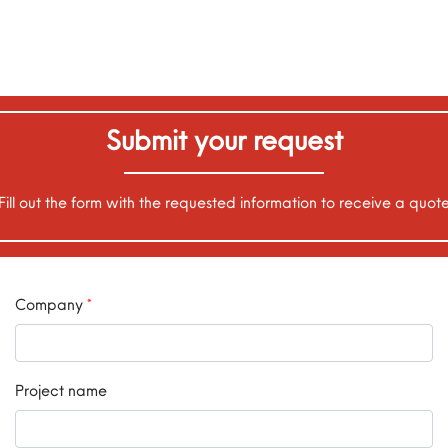
Submit your request
Fill out the form with the requested information to receive a quot
Company
*
Project name