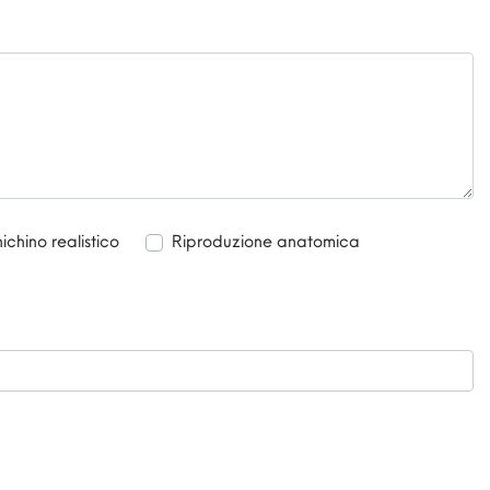
chino realistico
Riproduzione anatomica