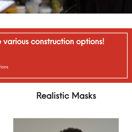
various construction options!
ions
Realistic Masks