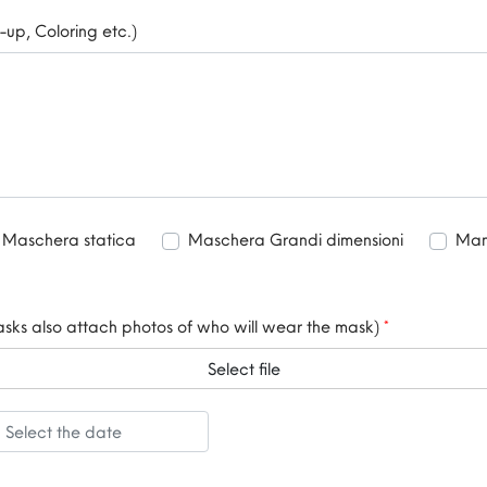
-up, Coloring etc.)
Maschera statica
Maschera Grandi dimensioni
Mani
masks also attach photos of who will wear the mask)
*
Select file