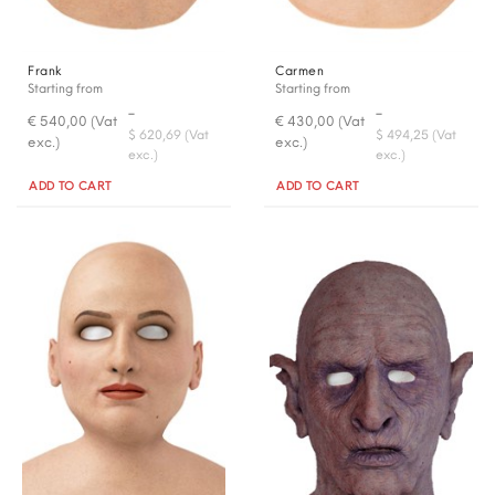
Frank
Carmen
Starting from
Starting from
-
-
€ 540,00 (Vat
€ 430,00 (Vat
$ 620,69 (Vat
$ 494,25 (Vat
exc.)
exc.)
exc.)
exc.)
Quantity
Quantity
ADD TO CART
ADD TO CART