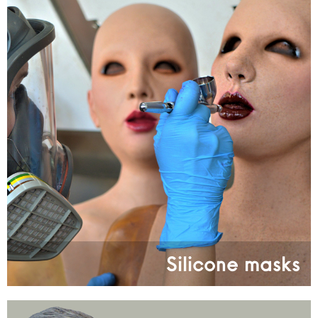
Silicone masks