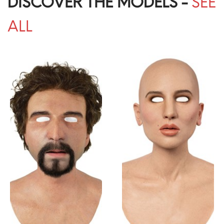
DISCOVER THE MODELS -
SEE
ALL