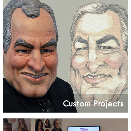
Custom Projects