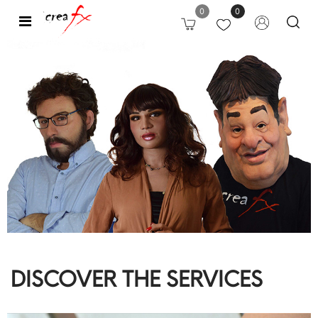
0
0
Open
DISCOVER THE SERVICES