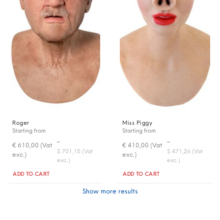
Roger
Miss Piggy
Starting from
Starting from
-
-
€ 610,00 (Vat
€ 410,00 (Vat
$ 701,15 (Vat
$ 471,26 (Vat
exc.)
exc.)
exc.)
exc.)
Quantity
Quantity
ADD TO CART
ADD TO CART
Show more results