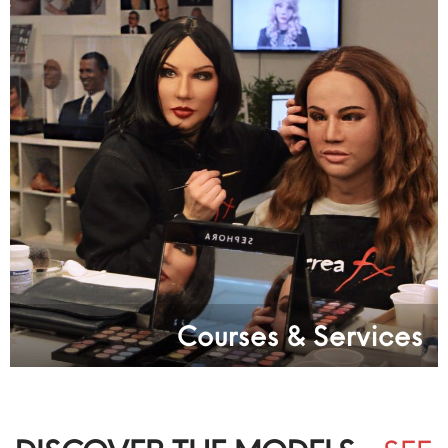
Courses & Services