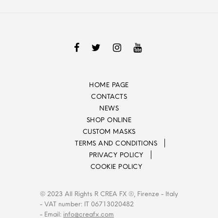
HOME PAGE
CONTACTS
NEWS
SHOP ONLINE
CUSTOM MASKS
TERMS AND CONDITIONS
PRIVACY POLICY
COOKIE POLICY
© 2023 All Rights R CREA FX ®, Firenze - Italy
- VAT number: IT 06713020482
- Email:
info@creafx.com