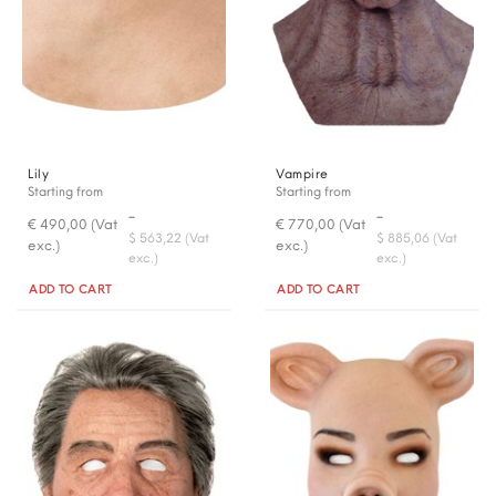
Lily
Vampire
Starting from
Starting from
-
-
€ 490,00 (Vat
€ 770,00 (Vat
$ 563,22 (Vat
$ 885,06 (Vat
exc.)
exc.)
exc.)
exc.)
Quantity
Quantity
ADD TO CART
ADD TO CART