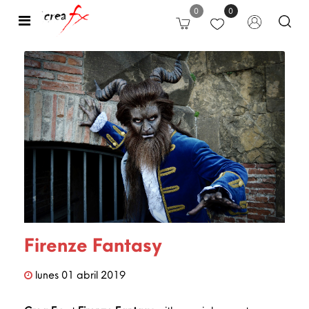
0
0
Open
Firenze Fantasy
lunes
01
abril
2019