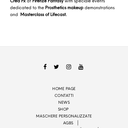
Crea Fx
at
Firenze Fantasy
with speciale events
dedicated to the
Prosthetics makeup
demonstrations
and
Masterclass of Lifecast.
HOME PAGE
CONTATTI
NEWS
SHOP
MASCHERE PERSONALIZZATE
AGBS