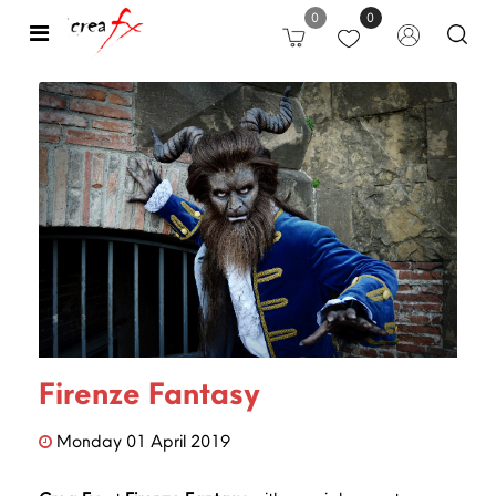
0
0
Open
Firenze Fantasy
Monday
01
April
2019