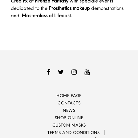
Crea Fx
at
Firenze Fantasy
with speciale events
dedicated to the
Prosthetics makeup
demonstrations
and
Masterclass of Lifecast.
HOME PAGE
CONTACTS
NEWS
SHOP ONLINE
CUSTOM MASKS
TERMS AND CONDITIONS