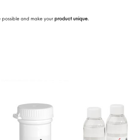
are possible and make your
product unique.