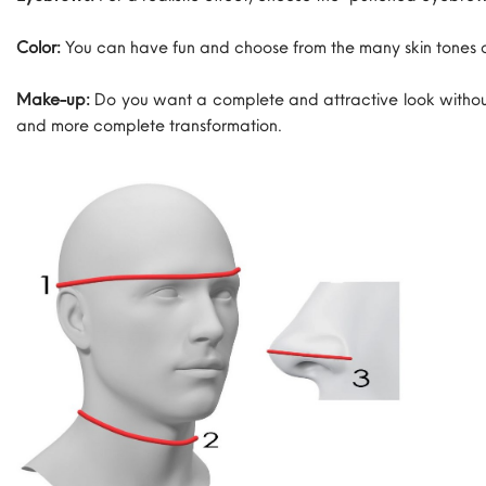
Color:
You can have fun and choose from the many skin tones 
Make-up:
Do you want a complete and attractive look without
and more complete transformation.