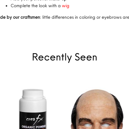
Complete the look with a
wig
de by our craftsmen
: little differences in coloring or eyebrows 
Recently Seen