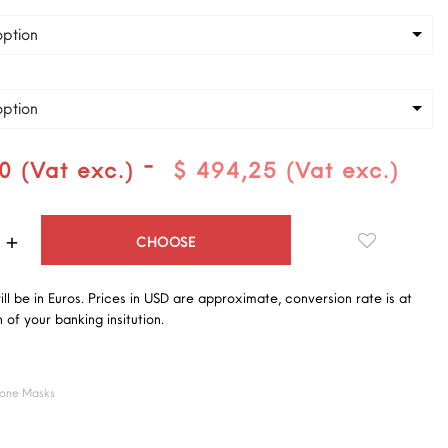
ption
ption
-
0 (Vat exc.)
$ 494,25 (Vat exc.)
Quantity
CHOOSE
will be in Euros. Prices in USD are approximate, conversion rate is at
 of your banking insitution.
cone Masks