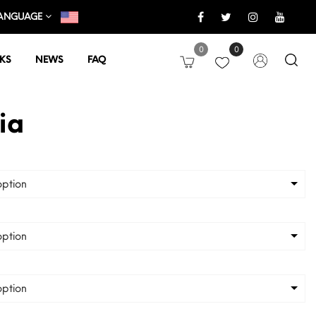
ANGUAGE
0
0
KS
NEWS
FAQ
ia
ption
ption
ption