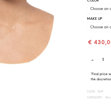
COLOR
Choose an o
MAKE UP
Choose an o
€ 430,0
*Final price 
the discretion
CODE:
SOP
CATEGORY :
Sili