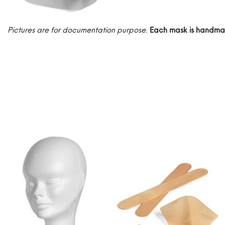
Pictures are for documentation purpose
.
Each mask is handma