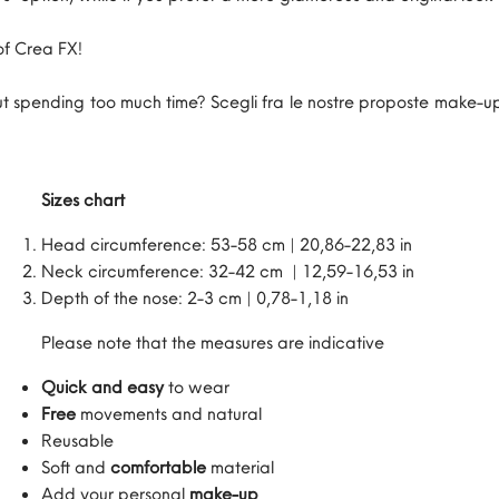
of Crea FX!
 spending too much time? Scegli fra le nostre proposte make-up
Sizes chart
Head circumference: 53-58 cm | 20,86-22,83 in
Neck circumference: 32-42 cm | 12,59-16,53 in
Depth of the nose: 2-3 cm | 0,78-1,18 in
Please note that the measures are indicative
Quick and easy
to wear
Free
movements and natural
Reusable
Soft and
comfortable
material
Add your personal
make-up