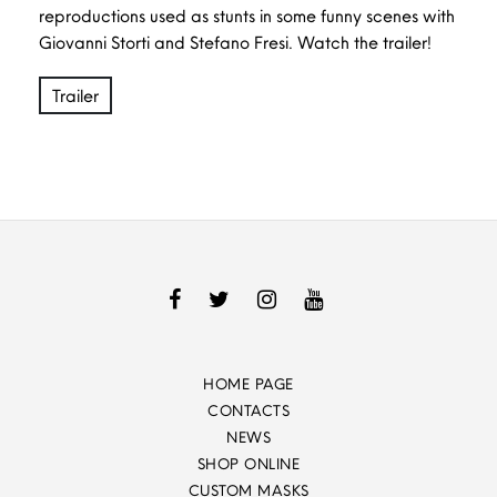
reproductions used as stunts in some funny scenes with
Giovanni Storti and Stefano Fresi. Watch the trailer!
Trailer
HOME PAGE
CONTACTS
NEWS
SHOP ONLINE
CUSTOM MASKS