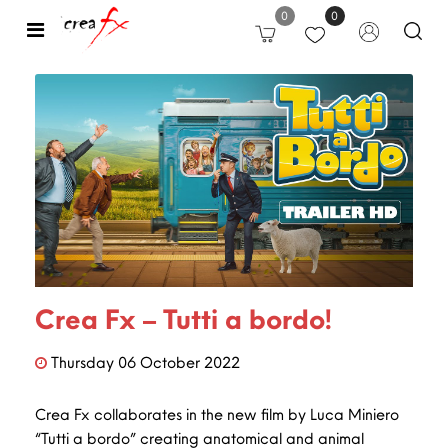
0
0
Open
Crea Fx – Tutti a bordo!
Thursday
06
October
2022
Crea Fx collaborates in the new film by Luca Miniero
“Tutti a bordo” creating anatomical and animal