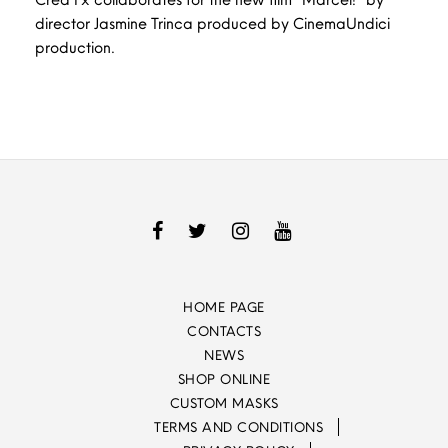
director Jasmine Trinca produced by CinemaUndici
production.
HOME PAGE
CONTACTS
NEWS
SHOP ONLINE
CUSTOM MASKS
TERMS AND CONDITIONS