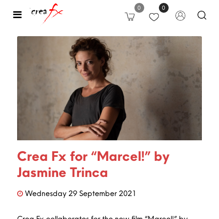
0
0
Open
Crea Fx for “Marcel!” by
Jasmine Trinca
Wednesday
29
September
2021
Crea Fx collaborates for the new film “Marcel!” by