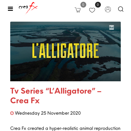
0
0
Open
Tv Series “L’Alligatore” –
Crea Fx
Wednesday
25
November
2020
Crea Fx created a hyper-realistic animal reproduction