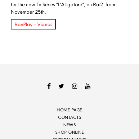
for the new Tv Series “L’Alligatore”, on Rai2 from
November 25th.
RayPlay – Videos
HOME PAGE
CONTACTS
NEWS
SHOP ONLINE