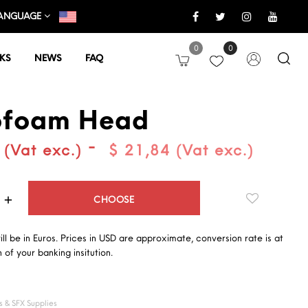
ANGUAGE
0
0
KS
NEWS
FAQ
ofoam Head
-
 (Vat exc.)
$ 21,84 (Vat exc.)
Quantity
CHOOSE
will be in Euros. Prices in USD are approximate, conversion rate is at
 of your banking insitution.
 & SFX Supplies