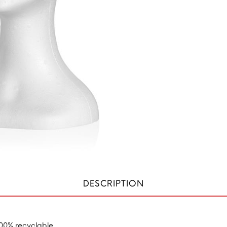
DESCRIPTION
100% recyclable.