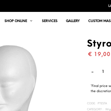
L
SHOP ONLINE
SERVICES
GALLERY
CUSTOM MAS
Styr
€ 19,00
*Final price 
the discretion
CODE:
PTESTA
CATEGORY :
Wigs