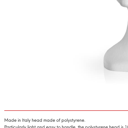
Made in Italy head made of polystyrene.
Particularly light and easy to handle, the polystyrene head is 