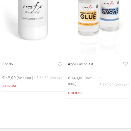
Bondo
Application Kit
-
-
€ 49,00 (Vat exc.)
€ 140,00 (Vat
$ 56,32 (Vat exc.)
exc.)
Quantity
$ 160,92 (Vat exc.)
CHOOSE
Quantity
CHOOSE