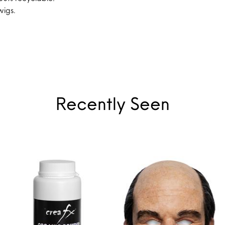
wigs.
Recently Seen