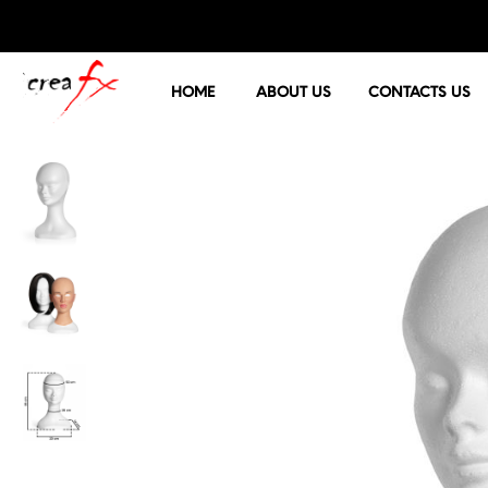
HOME
ABOUT US
CONTACTS US