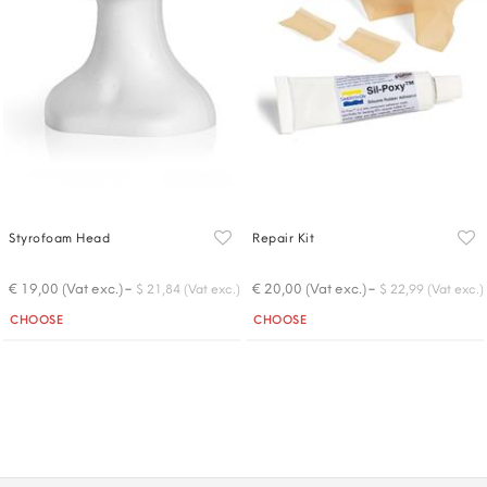
Styrofoam Head
Repair Kit
-
-
€ 19,00 (Vat exc.)
€ 20,00 (Vat exc.)
$ 21,84 (Vat exc.)
$ 22,99 (Vat exc.)
Quantity
Quantity
CHOOSE
CHOOSE