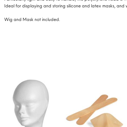
Ideal for displaying and storing silicone and latex masks, and 
Wig and Mask not included.