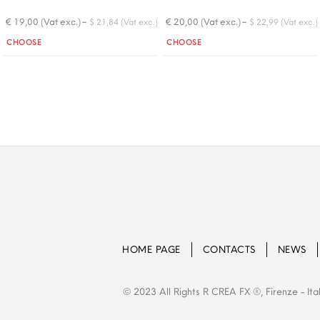
-
-
€ 19,00 (Vat exc.)
€ 20,00 (Vat exc.)
$ 21,84 (Vat exc.)
$ 22,99 (Vat exc.)
Quantity
Quantity
CHOOSE
CHOOSE
HOME PAGE
CONTACTS
NEWS
© 2023 All Rights R CREA FX ®, Firenze - Ita