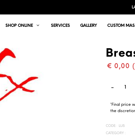
L
SHOP ONLINE
SERVICES
GALLERY
CUSTOM MAS
Brea
€ 0,00 
*Final price 
the discretion
CODE:
LU5
CATEGORY :