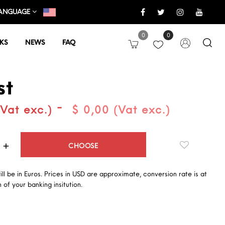
ANGUAGE
0
0
KS
NEWS
FAQ
st
-
(Vat exc.)
$ 0,00 (Vat exc.)
Quantity
CHOOSE
will be in Euros. Prices in USD are approximate, conversion rate is at
 of your banking insitution.