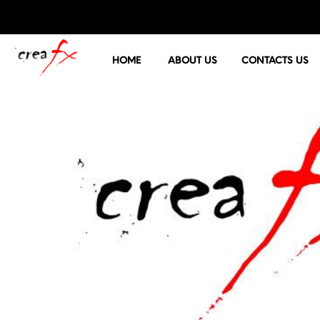
HOME
ABOUT US
CONTACTS US