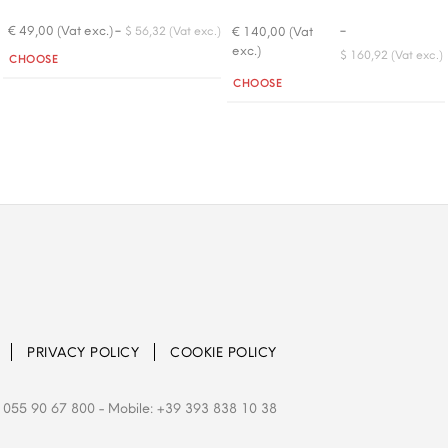
-
-
€ 49,00 (Vat exc.)
€ 140,00 (Vat
$ 56,32 (Vat exc.)
exc.)
Quantity
$ 160,92 (Vat exc.)
CHOOSE
Quantity
CHOOSE
PRIVACY POLICY
COOKIE POLICY
 055 90 67 800
- Mobile: +39 393 838 10 38