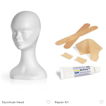
Styrofoam Head
Repair Kit