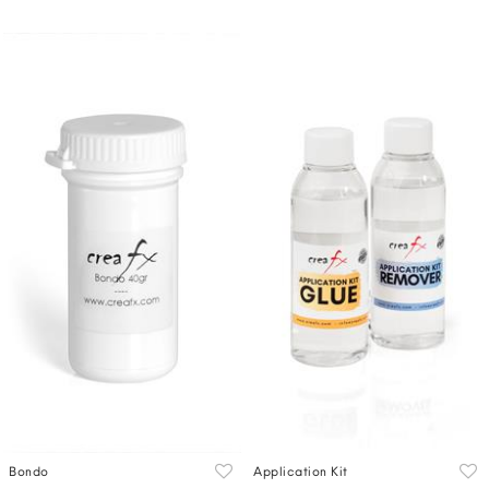
Bondo
Application Kit