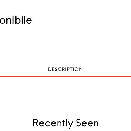
DESCRIPTION
Recently Seen