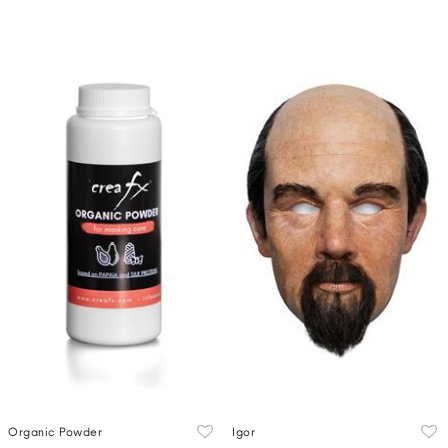
Organic Powder
Igor