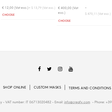
-
-
€ 12,00 (Vat exc.)
€ 400,00 (Vat
$ 13,79 (Vat exc.)
exc.)
Quantity
$ 470,11 (Vat exc.)
CHOOSE
Quantity
CHOOSE
SHOP ONLINE
CUSTOM MASKS
TERMS AND CONDITIONS
ly
- VAT number: IT 06713020482
- Email:
info@creafx.com
- Phone: +39