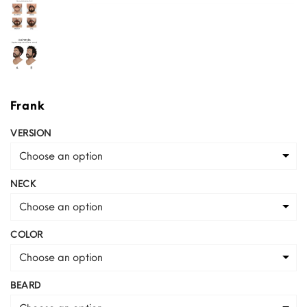
Frank
VERSION
Choose an option
NECK
Choose an option
COLOR
Choose an option
BEARD