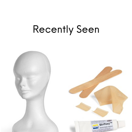
Recently Seen