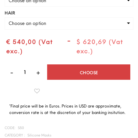
Choose an option
HAIR
Choose an option
-
€ 540,00 (Vat
$ 620,69 (Vat
exc.)
exc.)
Quantity
CHOOSE
*Final price will be in Euros. Prices in USD are approximate,
conversion rate is at the discretion of your banking insitution.
CODE:
S50
CATEGORY :
Silicone Masks