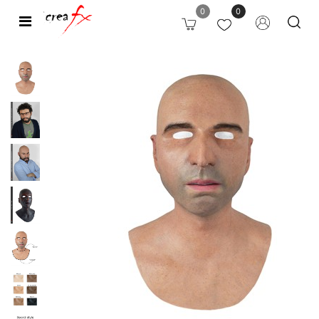
0
0
Open