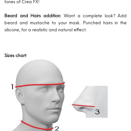
tones of Crea FX!
Beard and Hairs addition
: Want a complete look? Add
beard and mustache to your mask. Punched hairs in the
silicone, for a realistic and natural effect.
Sizes chart