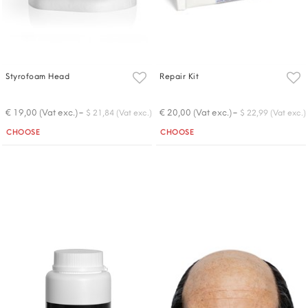
Styrofoam Head
Repair Kit
-
-
€ 19,00 (Vat exc.)
€ 20,00 (Vat exc.)
$ 21,84 (Vat exc.)
$ 22,99 (Vat exc.)
Quantity
Quantity
CHOOSE
CHOOSE