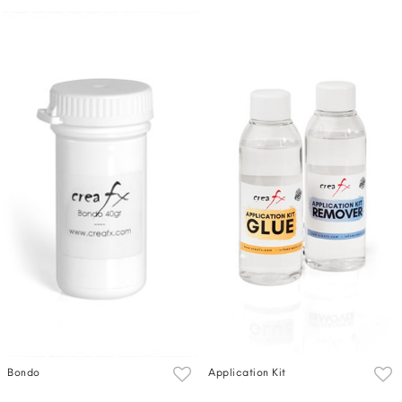
Bondo
Application Kit