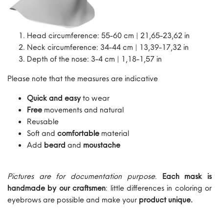
Head circumference: 55-60 cm | 21,65-23,62 in
Neck circumference: 34-44 cm | 13,39-17,32 in
Depth of the nose: 3-4 cm | 1,18-1,57 in
Please note that the measures are indicative
Quick and easy
to wear
Free
movements and natural
Reusable
Soft and
comfortable
material
Add
beard
and
moustache
Pictures are for documentation purpose
.
Each mask is
handmade by our craftsmen
: little differences in coloring or
eyebrows are possible and make your
product unique.