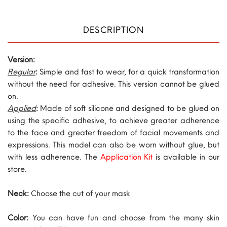
DESCRIPTION
Version:
Regular
:
Simple and fast to wear, for a quick transformation
without the need for adhesive. This version cannot be glued
on.
Applied
:
Made of soft silicone and designed to be glued on
using the specific adhesive, to achieve greater adherence
to the face and greater freedom of facial movements and
expressions. This model can also be worn without glue, but
with less adherence. The
Application Kit
is available in our
store.
Neck:
Choose the cut of your mask
Color:
You can have fun and choose from the many skin