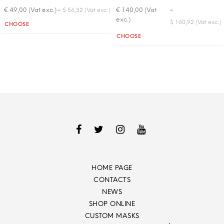
-
-
€ 49,00 (Vat exc.)
€ 140,00 (Vat
$ 56,32 (Vat exc.)
exc.)
Quantity
$ 160,92 (Vat exc.)
CHOOSE
Quantity
CHOOSE
HOME PAGE
CONTACTS
NEWS
SHOP ONLINE
CUSTOM MASKS