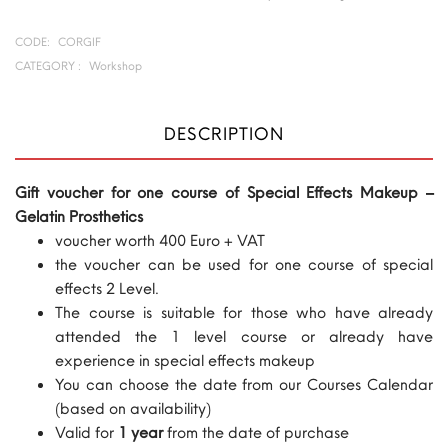
CODE:
CORGIF
CATEGORY :
Workshop
DESCRIPTION
Gift voucher for one course of Special Effects Makeup –
Gelatin Prosthetics
voucher worth 400 Euro + VAT
the voucher can be used for one course of special
effects 2 Level.
The course is suitable for those who have already
attended the 1 level course or already have
experience in special effects makeup
You can choose the date from our Courses Calendar
(based on availability)
Valid for
1 year
from the date of purchase