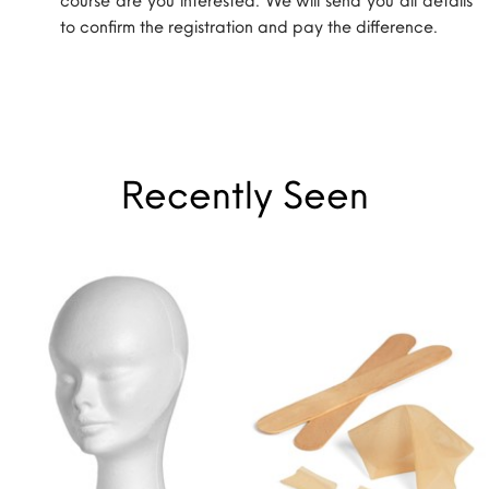
to confirm the registration and pay the difference.
Recently Seen