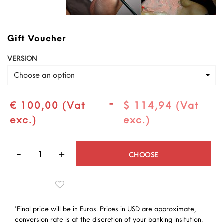
Gift Voucher
VERSION
Choose an option
-
€ 100,00 (Vat
$ 114,94 (Vat
exc.)
exc.)
Quantity
CHOOSE
*Final price will be in Euros. Prices in USD are approximate,
conversion rate is at the discretion of your banking insitution.