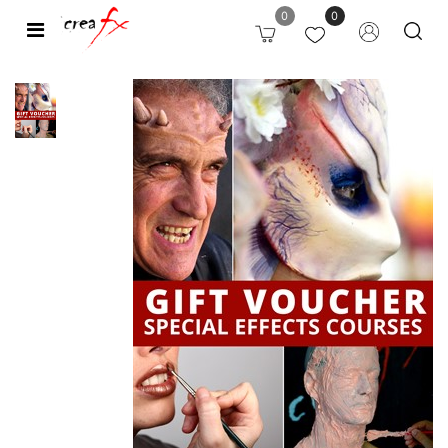
0
0
Open