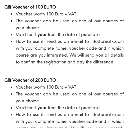
Gift Voucher of 100 EURO
Voucher worth 100 Euro + VAT
The voucher can be used on one of our courses of
your choice
Valid for
1 year
from the date of purchase
How to use it: send us an e-mail to info@creafx.com
with your complete name, voucher code and in which
course are you interested. We will send you all details
to confirm the registration and pay the difference.
Gift Voucher of 200 EURO
Voucher worth 100 Euro + VAT
The voucher can be used on one of our courses of
your choice
Valid for
1 year
from the date of purchase
How to use it: send us an e-mail to info@creafx.com
with your complete name, voucher code and in which
course are you interested. We will send you all details