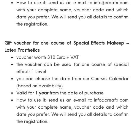
How to use it: send us an e-mail to info@creafx.com
with your complete name, voucher code and which
date you prefer. We will send you all details to confirm
the registration.
Gift voucher for one course of Special Effects Makeup –
Latex Prosthetics
voucher worth 310 Euro + VAT
the voucher can be used for one course of special
effects 1 Level
you can choose the date from our Courses Calendar
(based on availability)
Valid for
1 year
from the date of purchase
How to use it: send us an e-mail to info@creafx.com
with your complete name, voucher code and which
date you prefer. We will send you all details to confirm
the registration.