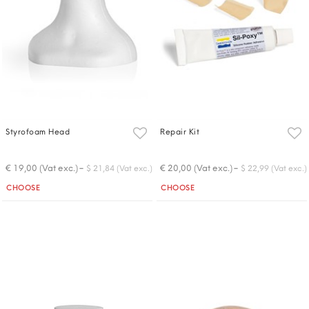
Styrofoam Head
Repair Kit
-
-
€ 19,00 (Vat exc.)
€ 20,00 (Vat exc.)
$ 21,84 (Vat exc.)
$ 22,99 (Vat exc.)
Quantity
Quantity
CHOOSE
CHOOSE