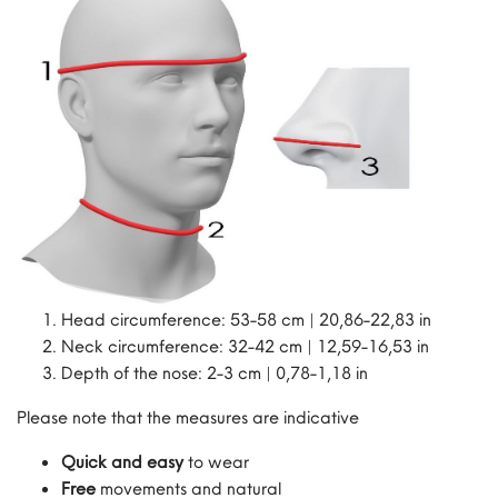
Head circumference: 53-58 cm | 20,86-22,83 in
Neck circumference: 32-42 cm | 12,59-16,53 in
Depth of the nose: 2-3 cm | 0,78-1,18 in
Please note that the measures are indicative
Quick and easy
to wear
Free
movements and natural