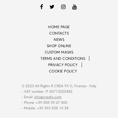
HOME PAGE
CONTACTS
NEWS
SHOP ONLINE
CUSTOM MASKS
TERMS AND CONDITIONS
PRIVACY POLICY
COOKIE POLICY
© 2023 All Rights R CREA FX ®, Firenze - Italy
- VAT number: IT 06713020482
- Email:
info@creafx.com
- Phone: +39 055 90 67 800
- Mobile: +39 393 838 10 38