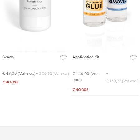
Bondo
Application Kit
-
-
€ 49,00 (Vat exc.)
€ 140,00 (Vat
$ 56,32 (Vat exc.)
exc.)
Quantity
$ 160,92 (Vat exc.)
CHOOSE
Quantity
CHOOSE