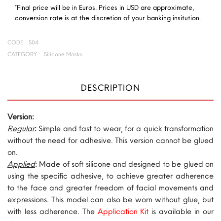
*Final price will be in Euros. Prices in USD are approximate,
conversion rate is at the discretion of your banking insitution.
CODE:
S04
CATEGORY :
Silicone Masks
DESCRIPTION
Version:
Regular
:
Simple and fast to wear, for a quick transformation
without the need for adhesive. This version cannot be glued
on.
Applied
:
Made of soft silicone and designed to be glued on
using the specific adhesive, to achieve greater adherence
to the face and greater freedom of facial movements and
expressions. This model can also be worn without glue, but
with less adherence. The
Application Kit
is available in our