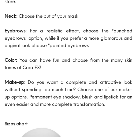
store.
Neck:
Choose the cut of your mask
Eyebrows:
For a realistic effect, choose the "punched
eyebrows" option, while if you prefer a more glamorous and
original look choose "painted eyebrows"
Color:
You can have fun and choose from the many skin
tones of Crea FX!
Make-up:
Do you want a complete and attractive look
without spending too much time? Choose one of our make-
up options. Permanent eye shadow, blush and lipstick for an
even easier and more complete transformation.
Sizes chart