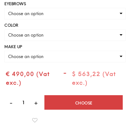
EYEBROWS
Choose an option
COLOR
Choose an option
MAKE UP
Choose an option
-
€ 490,00 (Vat
$ 563,22 (Vat
exc.)
exc.)
Quantity
CHOOSE