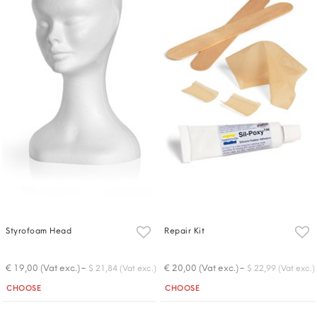
Styrofoam Head
Repair Kit
-
-
€ 19,00 (Vat exc.)
€ 20,00 (Vat exc.)
$ 21,84 (Vat exc.)
$ 22,99 (Vat exc.)
Quantity
Quantity
CHOOSE
CHOOSE