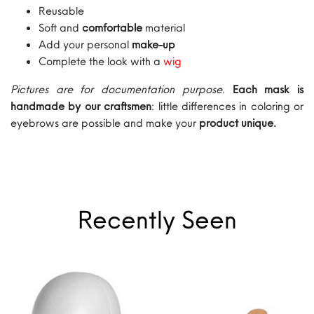
Reusable
Soft and
comfortable
material
Add your personal
make-up
Complete the look with a
wig
Pictures are for documentation purpose
.
Each mask is
handmade by our craftsmen
: little differences in coloring or
eyebrows are possible and make your
product unique.
Recently Seen