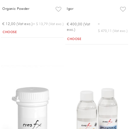
Organic Powder
Igor
-
-
€ 12,00 (Vat exc.)
€ 400,00 (Vat
$ 13,79 (Vat exc.)
exc.)
Quantity
$ 470,11 (Vat exc.)
CHOOSE
Quantity
CHOOSE