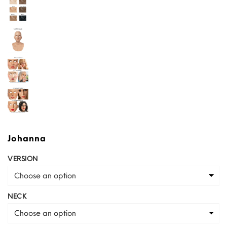
Johanna
VERSION
Choose an option
NECK
Choose an option