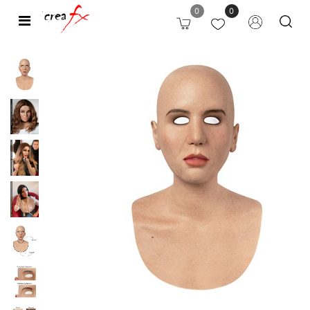
0
0
Open