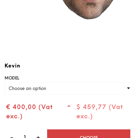
Kevin
MODEL
Choose an option
-
€ 400,00 (Vat
$ 459,77 (Vat
exc.)
exc.)
Quantity
CHOOSE