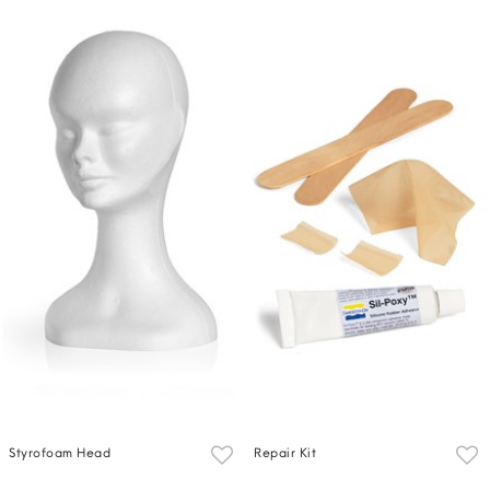
Styrofoam Head
Repair Kit