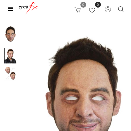
0
0
Open