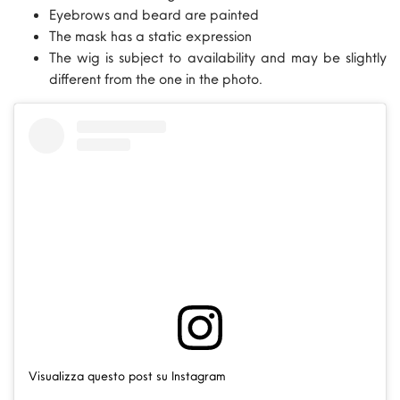
Eyebrows and beard are painted
The mask has a static expression
The wig is subject to availability and may be slightly
different from the one in the photo.
Visualizza questo post su Instagram