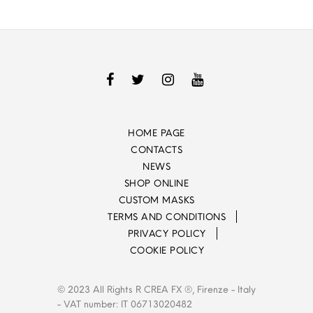
HOME PAGE
CONTACTS
NEWS
SHOP ONLINE
CUSTOM MASKS
TERMS AND CONDITIONS
PRIVACY POLICY
COOKIE POLICY
© 2023 All Rights R CREA FX ®, Firenze - Italy
- VAT number: IT 06713020482