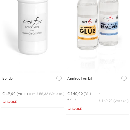
Bondo
Application Kit
-
-
€ 49,00 (Vat exc.)
€ 140,00 (Vat
$ 56,32 (Vat exc.)
exc.)
Quantity
$ 160,92 (Vat exc.)
CHOOSE
Quantity
CHOOSE