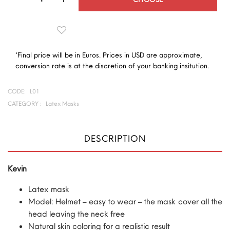
*Final price will be in Euros. Prices in USD are approximate,
conversion rate is at the discretion of your banking insitution.
CODE:
L01
CATEGORY :
Latex Masks
DESCRIPTION
Kevin
Latex mask
Model: Helmet – easy to wear – the mask cover all the
head leaving the neck free
Natural skin coloring for a realistic result