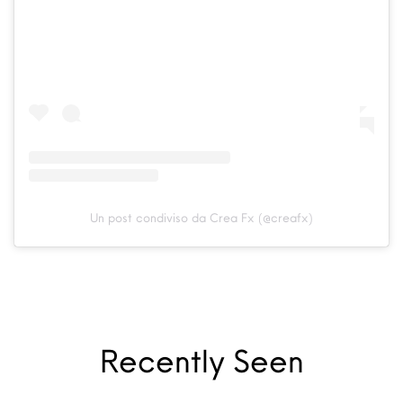
Un post condiviso da Crea Fx (@creafx)
Recently Seen