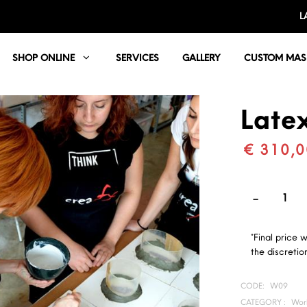
L
SHOP ONLINE
SERVICES
GALLERY
CUSTOM MAS
Late
€ 310,0
*Final price 
the discretion
CODE:
W09
CATEGORY :
Wor