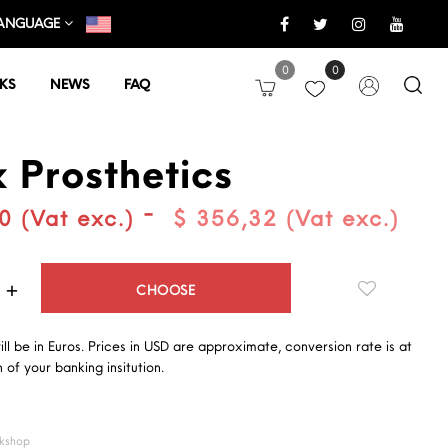
ANGUAGE
0
0
KS
NEWS
FAQ
x Prosthetics
-
0 (Vat exc.)
$ 356,32 (Vat exc.)
Quantity
CHOOSE
will be in Euros. Prices in USD are approximate, conversion rate is at
 of your banking insitution.
kshop