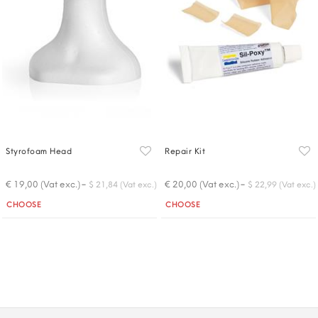
Styrofoam Head
Repair Kit
-
-
€ 19,00 (Vat exc.)
€ 20,00 (Vat exc.)
$ 21,84 (Vat exc.)
$ 22,99 (Vat exc.)
Quantity
Quantity
CHOOSE
CHOOSE