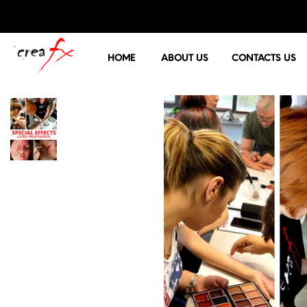
HOME
ABOUT US
CONTACTS US