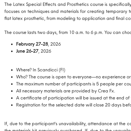
The Latex Special Effects and Prosthetics course is specific
focuses on techniques and materials for creating temporary tr
flat latex prosthetic, from modeling to application and final co
The course lasts two days, from 10 a.m. to 6 p.m. You can cho
February 27-28
, 2026
June 26-27
, 2026
Where? In Scandicci (FI)
Who? The course is open to everyone—no experience or k
The maximum number of participants is 5 people per cou
All necessary materials are provided by Crea Fx.
A certificate of participation will be issued at the end of
Registration for the selected date will close 20 days be
If, due to the participant's unavailability, attendance at the
the materials kit previously purchased. If, due to the unavai