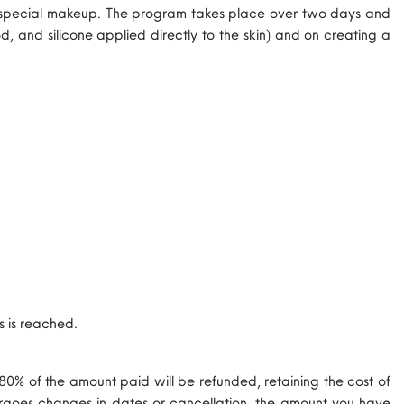
 of special makeup. The program takes place over two days and
, and silicone applied directly to the skin) and on creating a
s is reached.
 80% of the amount paid will be refunded, retaining the cost of
ndergoes changes in dates or cancellation, the amount you have