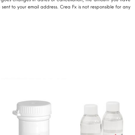
 sent to your email address. Crea Fx is not responsible for any