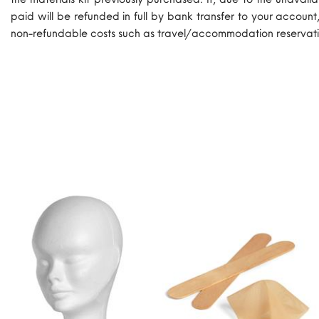
paid will be refunded in full by bank transfer to your account
non-refundable costs such as travel/accommodation reservati