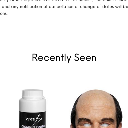
, and any notification of cancellation or change of dates will be
ons.
Recently Seen