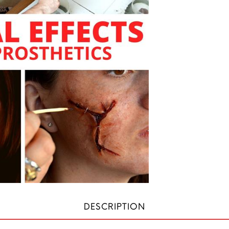
DESCRIPTION