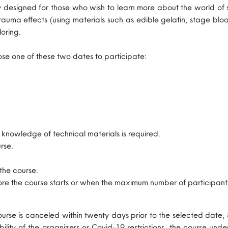
ally designed for those who wish to learn more about the world
auma effects (using materials such as edible gelatin, stage blood
loring.
ose one of these two dates to participate:
nowledge of technical materials is required.
rse.
 the course.
fore the course starts or when the maximum number of participant
 course is canceled within twenty days prior to the selected date,
lability of the organizers or Covid-19 restrictions, the course u