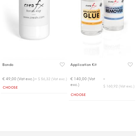
Bondo
Application Kit
-
-
€ 49,00 (Vat exc.)
€ 140,00 (Vat
$ 56,32 (Vat exc.)
exc.)
Quantity
$ 160,92 (Vat exc.)
CHOOSE
Quantity
CHOOSE