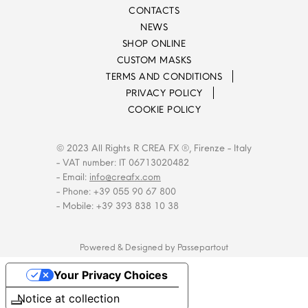
CONTACTS
NEWS
SHOP ONLINE
CUSTOM MASKS
TERMS AND CONDITIONS
PRIVACY POLICY
COOKIE POLICY
© 2023 All Rights R CREA FX ®, Firenze - Italy
- VAT number: IT 06713020482
- Email:
info@creafx.com
- Phone: +39 055 90 67 800
- Mobile: +39 393 838 10 38
Powered & Designed by
Passepartout
Your Privacy Choices
Notice at collection