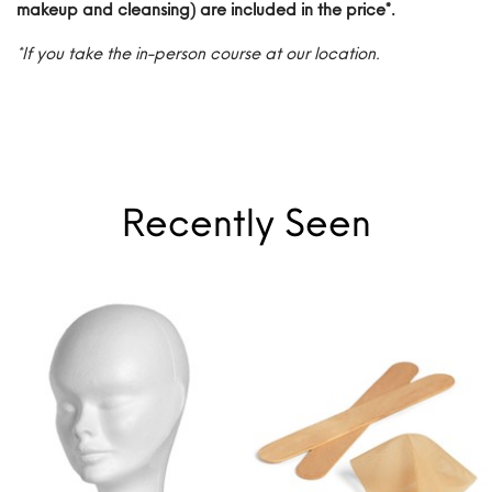
makeup and cleansing) are included in the price*.
*If you take the in-person course at our location.
Recently Seen