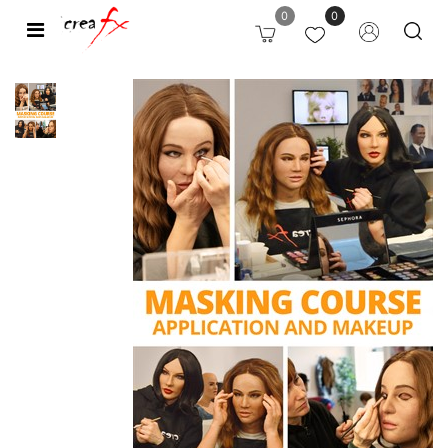
0
0
Open