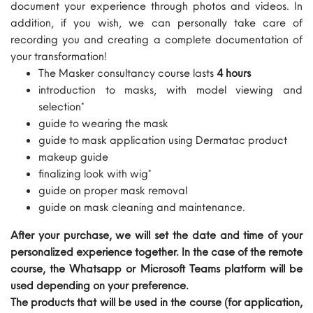
document your experience through photos and videos. In
addition, if you wish, we can personally take care of
recording you and creating a complete documentation of
your transformation!
The Masker consultancy course lasts
4 hours
introduction to masks, with model viewing and
selection*
guide to wearing the mask
guide to mask application using Dermatac product
makeup guide
finalizing look with wig*
guide on proper mask removal
guide on mask cleaning and maintenance.
After your purchase, we will set the date and time of your
personalized experience together. In the case of the remote
course, the Whatsapp or Microsoft Teams platform will be
used depending on your preference.
The products that will be used in the course (for application,