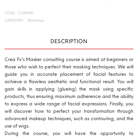
CODE:
CORMAK
CATEGORY :
Workshop
DESCRIPTION
Crea Fx’s Masker consulting course is aimed at beginners or
those who wish to perfect their masking techniques. We will
guide you in accurate placement of facial features to
achieve a flawless aesthetic and functional result. You will
gain skills in applying (glueing) the mask using specific
products, thus ensuring maximum adherence and the ability
to express a wide range of facial expressions. Finally, you
will discover how to perfect your transformation through
advanced makeup techniques, such as contouring, and the
use of wigs.
During the course, you will have the opportunity to