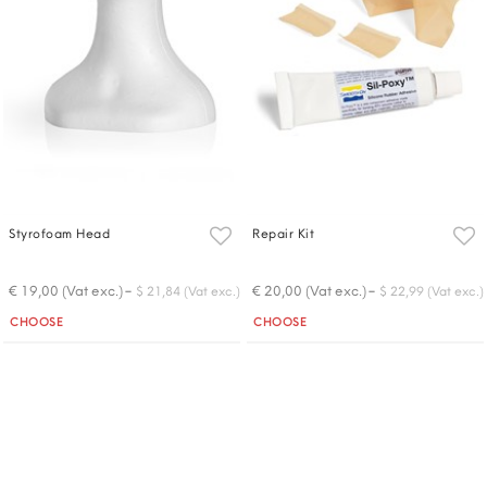
Styrofoam Head
Repair Kit
-
-
€ 19,00 (Vat exc.)
€ 20,00 (Vat exc.)
$ 21,84 (Vat exc.)
$ 22,99 (Vat exc.)
Quantity
Quantity
CHOOSE
CHOOSE