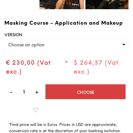
Masking Course – Application and Makeup
VERSION
Choose an option
-
€ 230,00 (Vat
$ 264,37 (Vat
exc.)
exc.)
Quantity
CHOOSE
*Final price will be in Euros. Prices in USD are approximate,
conversion rate is at the discretion of your banking insitution.