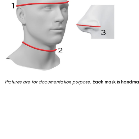
Pictures are for documentation purpose
.
Each mask is handma