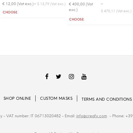
-
-
€ 12,00 (Vat exc.)
€ 400,00 (Vat
$ 13,79 (Vat exc.)
exc.)
Quantity
$ 470,11 (Vat exc.)
CHOOSE
Quantity
CHOOSE
SHOP ONLINE
CUSTOM MASKS
TERMS AND CONDITIONS
ly
- VAT number: IT 06713020482
- Email:
info@creafx.com
- Phone: +39