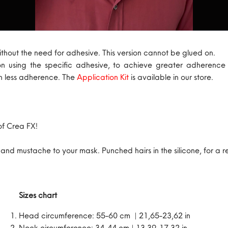
ithout the need for adhesive. This version cannot be glued on.
on using the specific adhesive, to achieve greater adherenc
th less adherence. The
Application Kit
is available in our store.
of Crea FX!
d mustache to your mask. Punched hairs in the silicone, for a rea
Sizes chart
Head circumference: 55-60 cm | 21,65-23,62 in
Neck circumference: 34-44 cm | 13,39-17,32 in