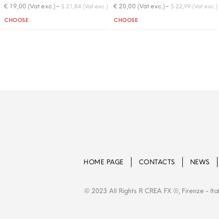
-
-
€ 19,00 (Vat exc.)
€ 20,00 (Vat exc.)
$ 21,84 (Vat exc.)
$ 22,99 (Vat exc.)
Quantity
Quantity
CHOOSE
CHOOSE
HOME PAGE
CONTACTS
NEWS
© 2023 All Rights R CREA FX ®, Firenze - Ita