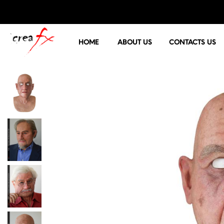
HOME
ABOUT US
CONTACTS US