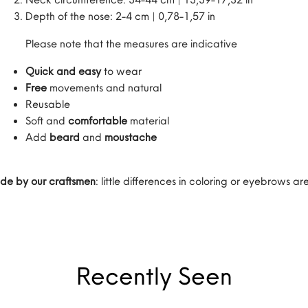
Depth of the nose: 2-4 cm | 0,78-1,57 in
Please note that the measures are indicative
Quick and easy
to wear
Free
movements and natural
Reusable
Soft and
comfortable
material
Add
beard
and
moustache
de by our craftsmen
: little differences in coloring or eyebrows 
Recently Seen