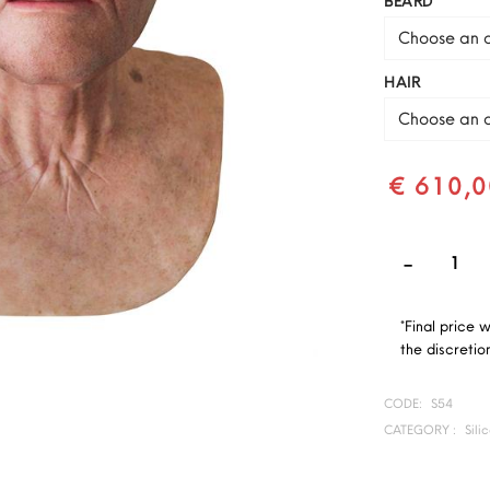
BEARD
Choose an o
HAIR
Choose an o
€ 610,0
*Final price 
the discretion
CODE:
S54
CATEGORY :
Sili