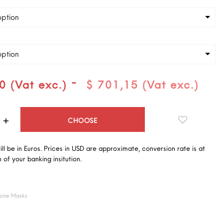
ption
ption
-
0 (Vat exc.)
$ 701,15 (Vat exc.)
Quantity
CHOOSE
will be in Euros. Prices in USD are approximate, conversion rate is at
 of your banking insitution.
cone Masks