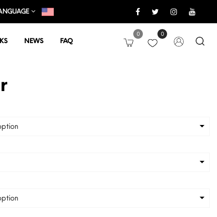
ANGUAGE
0
0
KS
NEWS
FAQ
r
ption
ption