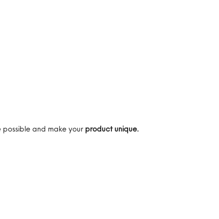
are possible and make your
product unique.