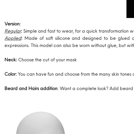
Version:
Regular
:
Simple and fast to wear, for a quick transformation w
Applied
:
Made of soft silicone and designed to be glued 
expressions. This model can also be worn without glue, but wi
Neck:
Choose the cut of your mask
Color:
You can have fun and choose from the many skin tones 
Beard and Hairs addition
: Want a complete look? Add beard an