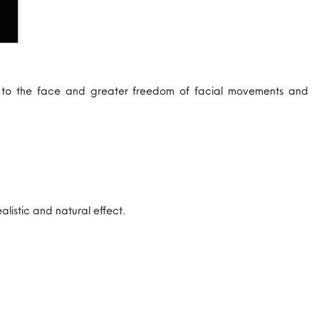
e to the face and greater freedom of facial movements and
listic and natural effect.