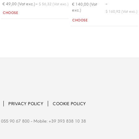
-
-
€ 49,00 (Vat exc.)
€ 140,00 (Vat
$ 56,32 (Vat exc.)
exc.)
Quantity
$ 160,92 (Vat exc.)
CHOOSE
Quantity
CHOOSE
PRIVACY POLICY
COOKIE POLICY
 055 90 67 800
- Mobile: +39 393 838 10 38