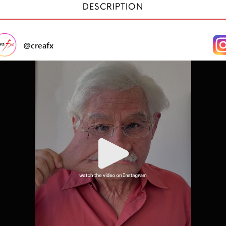
DESCRIPTION