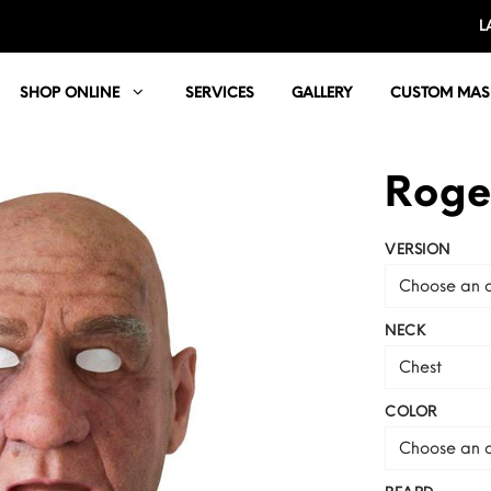
L
SHOP ONLINE
SERVICES
GALLERY
CUSTOM MAS
Roge
VERSION
Choose an o
NECK
Chest
COLOR
Choose an o