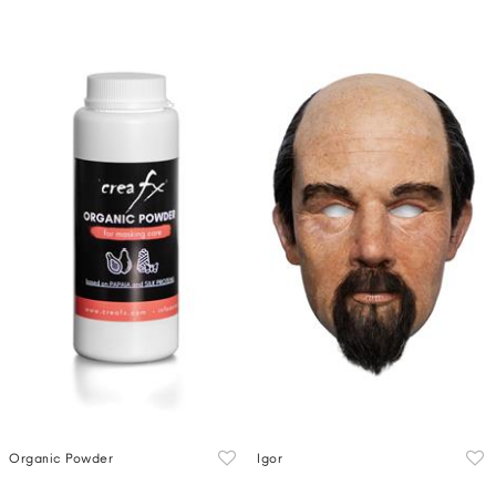
Organic Powder
Igor