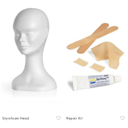
Styrofoam Head
Repair Kit