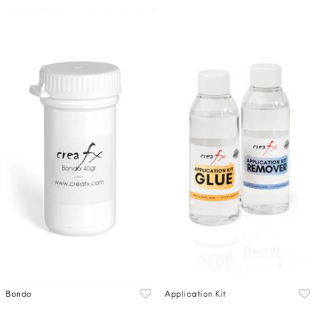
Bondo
Application Kit