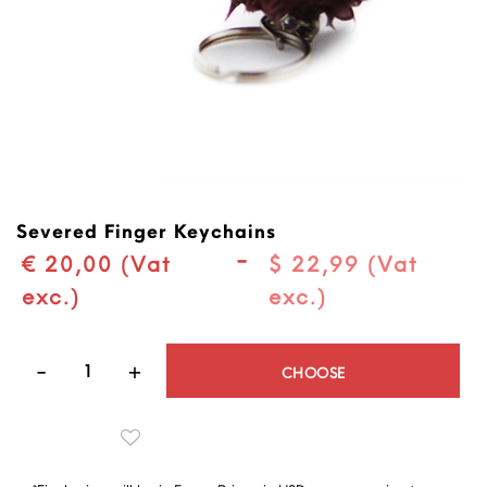
Severed Finger Keychains
-
€ 20,00 (Vat
$ 22,99 (Vat
exc.)
exc.)
Quantity
CHOOSE