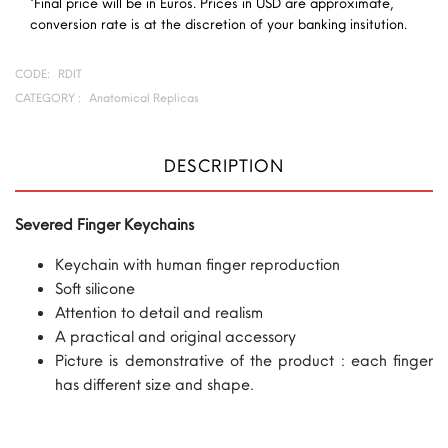
*Final price will be in Euros. Prices in USD are approximate,
conversion rate is at the discretion of your banking insitution.
CODE:
RDIT
CATEGORY :
Anatomical Replicas
DESCRIPTION
Severed Finger Keychains
Keychain with human finger reproduction
Soft silicone
Attention to detail and realism
A practical and original accessory
Picture is demonstrative of the product : each finger
has different size and shape.