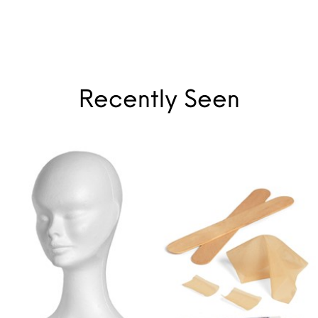
Recently Seen