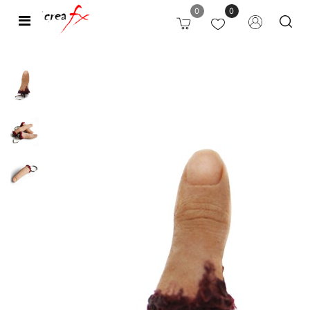
0
0
Open