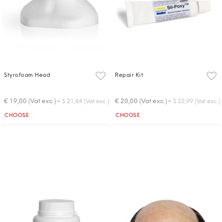
Styrofoam Head
Repair Kit
-
-
€ 19,00 (Vat exc.)
€ 20,00 (Vat exc.)
$ 21,84 (Vat exc.)
$ 22,99 (Vat exc.)
Quantity
Quantity
CHOOSE
CHOOSE