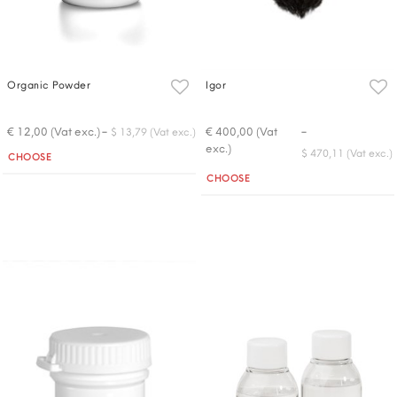
Organic Powder
Igor
-
-
€ 12,00 (Vat exc.)
€ 400,00 (Vat
$ 13,79 (Vat exc.)
exc.)
Quantity
$ 470,11 (Vat exc.)
CHOOSE
Quantity
CHOOSE