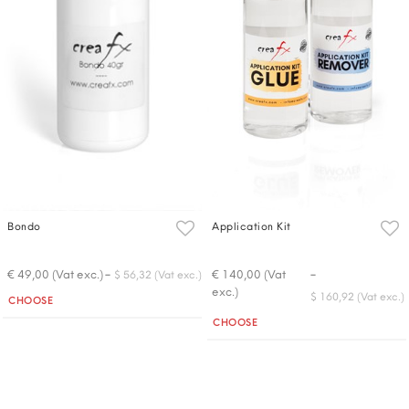
Bondo
Application Kit
-
-
€ 49,00 (Vat exc.)
€ 140,00 (Vat
$ 56,32 (Vat exc.)
exc.)
Quantity
$ 160,92 (Vat exc.)
CHOOSE
Quantity
CHOOSE