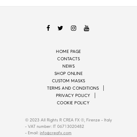
HOME PAGE
CONTACTS
NEWS
SHOP ONLINE
CUSTOM MASKS
TERMS AND CONDITIONS
PRIVACY POLICY
COOKIE POLICY
© 2023 All Rights R CREA FX ®, Firenze - Italy
- VAT number: IT 06713020482
- Email:
info@creafx.com