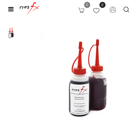
0
0
Open