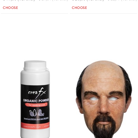
Quantity
Quantity
CHOOSE
CHOOSE