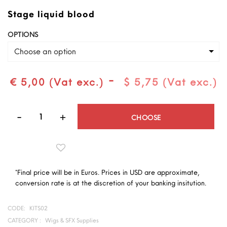
Stage liquid blood
OPTIONS
Choose an option
-
€ 5,00 (Vat exc.)
$ 5,75 (Vat exc.)
Quantity
CHOOSE
*Final price will be in Euros. Prices in USD are approximate,
conversion rate is at the discretion of your banking insitution.
CODE:
KITS02
CATEGORY :
Wigs & SFX Supplies