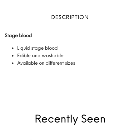
DESCRIPTION
Stage blood
Liquid stage blood
Edible and washable
Available on different sizes
Recently Seen