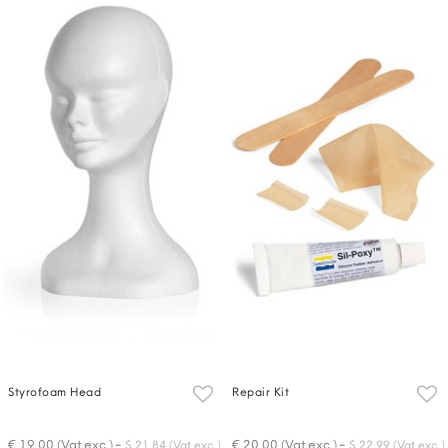
Styrofoam Head
Repair Kit
-
-
€ 19,00 (Vat exc.)
€ 20,00 (Vat exc.)
$ 21,84 (Vat exc.)
$ 22,99 (Vat exc.)