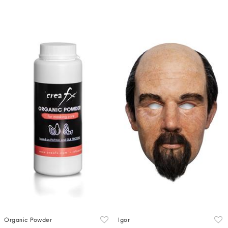
Organic Powder
Igor