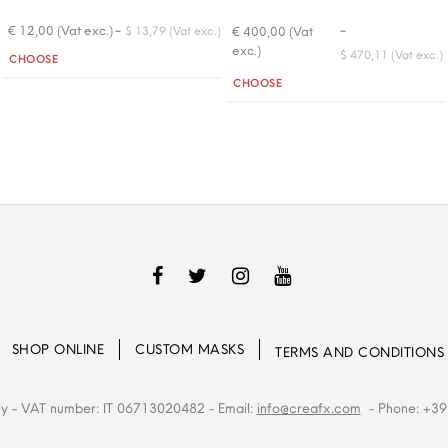
-
-
€ 12,00 (Vat exc.)
€ 400,00 (Vat
$ 13,79 (Vat exc.)
exc.)
Quantity
$ 470,11 (Vat exc.)
CHOOSE
Quantity
CHOOSE
SHOP ONLINE
CUSTOM MASKS
TERMS AND CONDITIONS
ly
- VAT number: IT 06713020482
- Email:
info@creafx.com
- Phone: +39