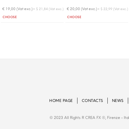
-
-
€ 19,00 (Vat exc.)
€ 20,00 (Vat exc.)
$ 21,84 (Vat exc.)
$ 22,99 (Vat exc.)
Quantity
Quantity
CHOOSE
CHOOSE
HOME PAGE
CONTACTS
NEWS
© 2023 All Rights R CREA FX ®, Firenze - Ita