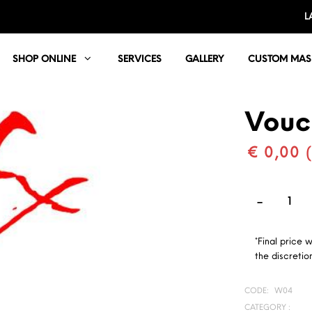
L
SHOP ONLINE
SERVICES
GALLERY
CUSTOM MAS
Vouc
€ 0,00 
*Final price 
the discretion
CODE:
W04
CATEGORY :