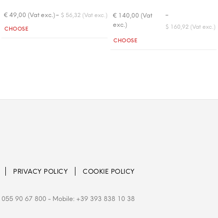
-
-
€ 49,00 (Vat exc.)
€ 140,00 (Vat
$ 56,32 (Vat exc.)
exc.)
Quantity
$ 160,92 (Vat exc.)
CHOOSE
Quantity
CHOOSE
PRIVACY POLICY
COOKIE POLICY
 055 90 67 800
- Mobile: +39 393 838 10 38