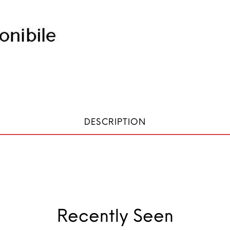
DESCRIPTION
Recently Seen