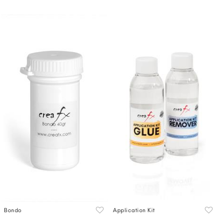
Bondo
Application Kit