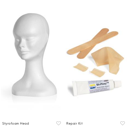
Styrofoam Head
Repair Kit