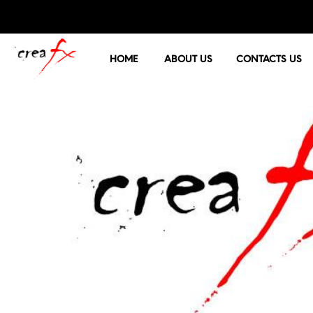
HOME
ABOUT US
CONTACTS US