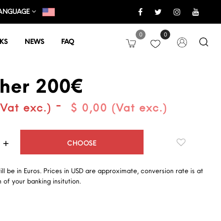
ANGUAGE
0
0
KS
NEWS
FAQ
her 200€
-
(Vat exc.)
$ 0,00 (Vat exc.)
Quantity
CHOOSE
will be in Euros. Prices in USD are approximate, conversion rate is at
 of your banking insitution.