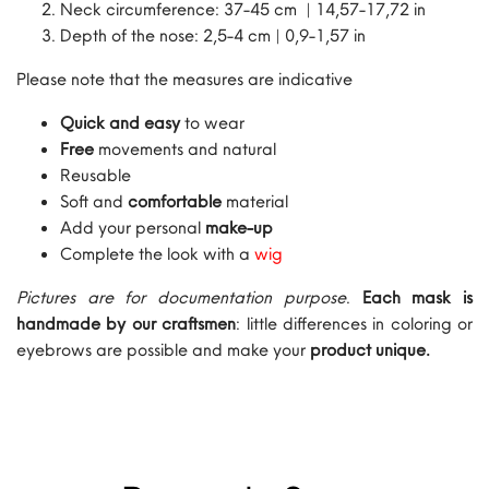
Neck circumference: 37-45 cm | 14,57-17,72 in
Depth of the nose: 2,5-4 cm | 0,9-1,57 in
Please note that the measures are indicative
Quick and easy
to wear
Free
movements and natural
Reusable
Soft and
comfortable
material
Add your personal
make-up
Complete the look with a
wig
Pictures are for documentation purpose
.
Each mask is
handmade by our craftsmen
: little differences in coloring or
eyebrows are possible and make your
product unique.