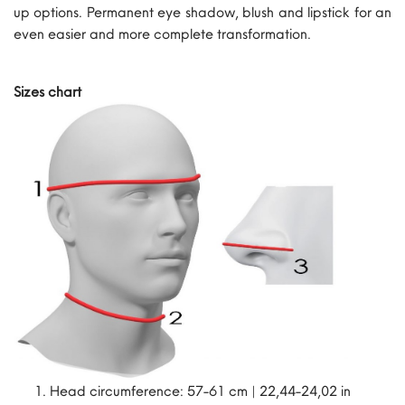
up options. Permanent eye shadow, blush and lipstick for an
even easier and more complete transformation.
Sizes chart
Head circumference: 57-61 cm | 22,44-24,02 in