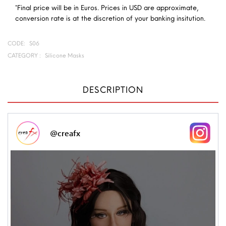
*Final price will be in Euros. Prices in USD are approximate,
conversion rate is at the discretion of your banking insitution.
CODE:
S06
CATEGORY :
Silicone Masks
DESCRIPTION