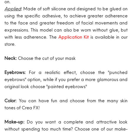
on.
Applied
:
Made of soft silicone and designed to be glued on
using the specific adhesive, to achieve greater adherence
to the face and greater freedom of facial movements and
expressions. This model can also be worn without glue, but
with less adherence. The
Application Kit
is available in our
store.
Neck:
Choose the cut of your mask
Eyebrows:
For a realistic effect, choose the "punched
eyebrows" option, while if you prefer a more glamorous and
original look choose "painted eyebrows"
Color:
You can have fun and choose from the many skin
tones of Crea FX!
Make-up:
Do you want a complete and attractive look
without spending too much time? Choose one of our make-