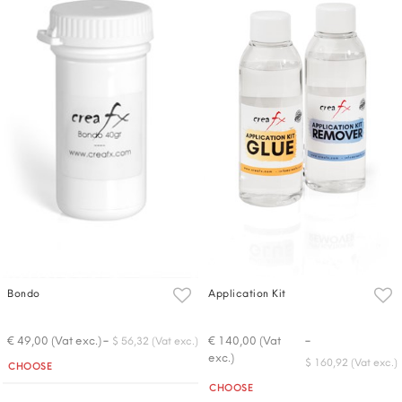
Bondo
Application Kit
-
-
€ 49,00 (Vat exc.)
€ 140,00 (Vat
$ 56,32 (Vat exc.)
exc.)
Quantity
$ 160,92 (Vat exc.)
CHOOSE
Quantity
CHOOSE