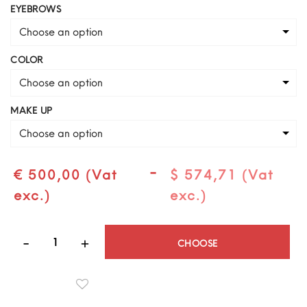
EYEBROWS
Choose an option
COLOR
Choose an option
MAKE UP
Choose an option
-
€ 500,00 (Vat
$ 574,71 (Vat
exc.)
exc.)
Quantity
CHOOSE