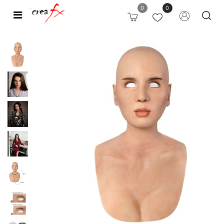
0
0
Open