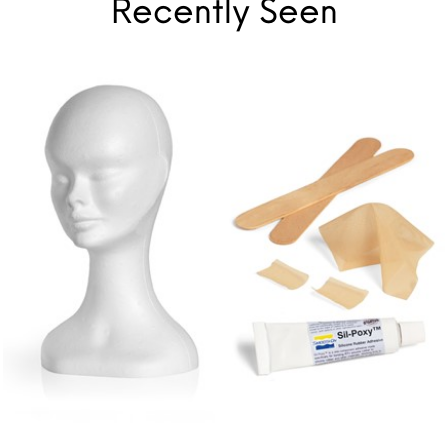
Recently Seen