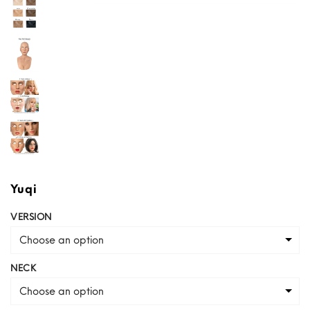
Yuqi
VERSION
Choose an option
NECK
Choose an option