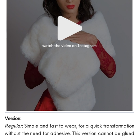
Version:
Regular
:
Simple and fast to wear, for a quick transformation
without the need for adhesive. This version cannot be glued