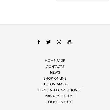
HOME PAGE
CONTACTS
NEWS
SHOP ONLINE
CUSTOM MASKS
TERMS AND CONDITIONS
PRIVACY POLICY
COOKIE POLICY