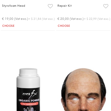
Styrofoam Head
Repair Kit
-
-
€ 19,00 (Vat exc.)
€ 20,00 (Vat exc.)
$ 21,84 (Vat exc.)
$ 22,99 (Vat exc.)
Quantity
Quantity
CHOOSE
CHOOSE