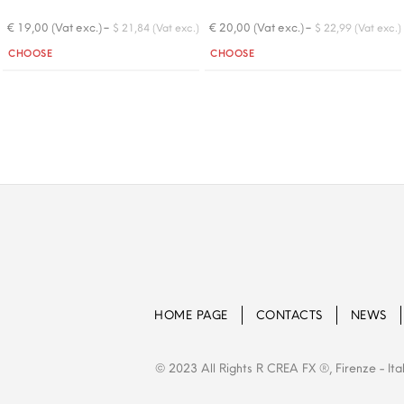
-
-
€ 19,00 (Vat exc.)
€ 20,00 (Vat exc.)
$ 21,84 (Vat exc.)
$ 22,99 (Vat exc.)
Quantity
Quantity
CHOOSE
CHOOSE
HOME PAGE
CONTACTS
NEWS
© 2023 All Rights R CREA FX ®, Firenze - Ita