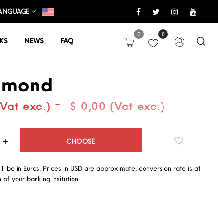
ANGUAGE
0
0
KS
NEWS
FAQ
lmond
-
(Vat exc.)
$ 0,00 (Vat exc.)
Quantity
CHOOSE
will be in Euros. Prices in USD are approximate, conversion rate is at
 of your banking insitution.