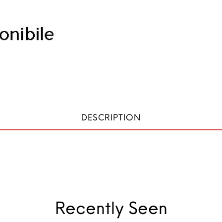
DESCRIPTION
Recently Seen