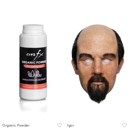
Organic Powder
Igor