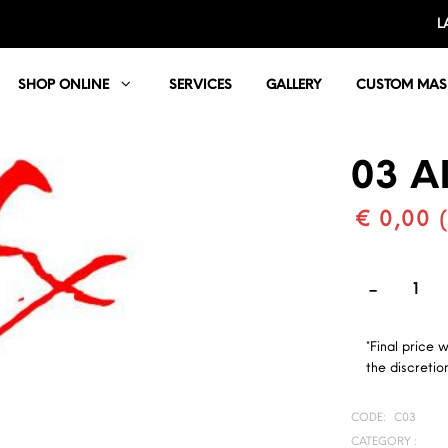
L
SHOP ONLINE
SERVICES
GALLERY
CUSTOM MAS
03 A
€ 0,00 
*Final price 
the discretion
CODE:
C03
CATEGORY :