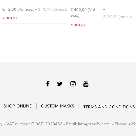
-
-
€ 12,00 (Vat exc.)
€ 400,00 (Vat
$ 13,79 (Vat exc.)
exc.)
Quantity
$ 470,11 (Vat exc.)
CHOOSE
Quantity
CHOOSE
SHOP ONLINE
CUSTOM MASKS
TERMS AND CONDITIONS
ly
- VAT number: IT 06713020482
- Email:
info@creafx.com
- Phone: +39