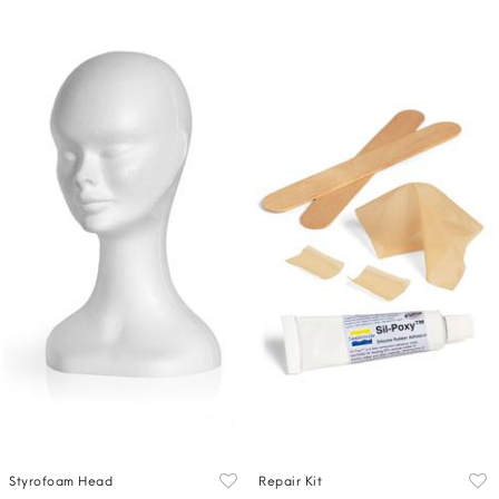
Styrofoam Head
Repair Kit