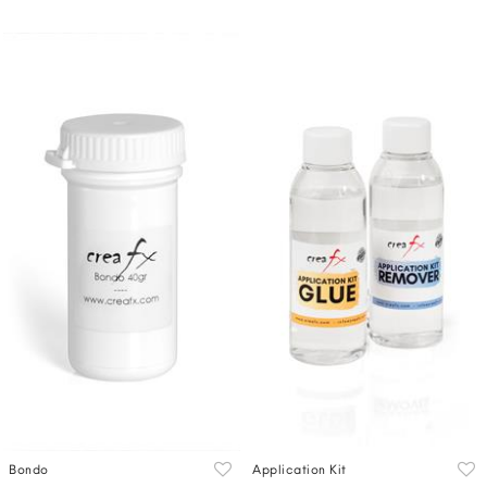
Bondo
Application Kit