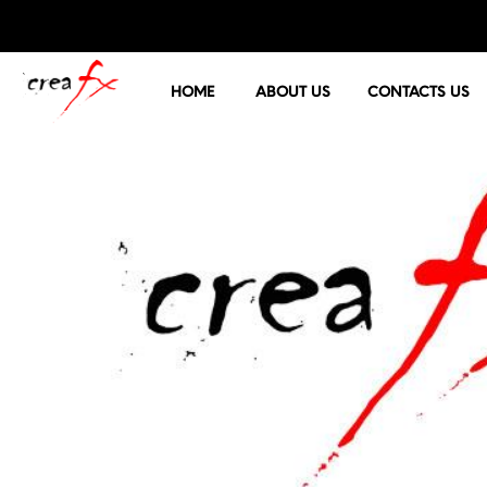
HOME
ABOUT US
CONTACTS US