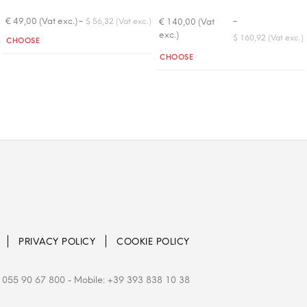
-
-
€ 49,00 (Vat exc.)
€ 140,00 (Vat
$ 56,32 (Vat exc.)
exc.)
Quantity
$ 160,92 (Vat exc.)
CHOOSE
Quantity
CHOOSE
PRIVACY POLICY
COOKIE POLICY
 055 90 67 800
- Mobile: +39 393 838 10 38