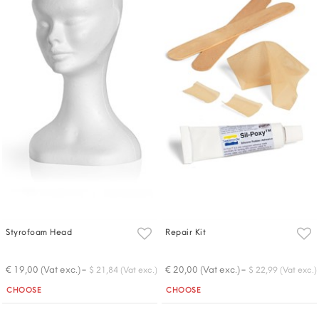
Styrofoam Head
Repair Kit
-
-
€ 19,00 (Vat exc.)
€ 20,00 (Vat exc.)
$ 21,84 (Vat exc.)
$ 22,99 (Vat exc.)
Quantity
Quantity
CHOOSE
CHOOSE