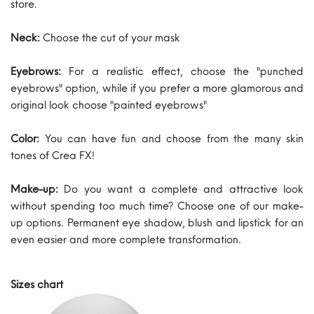
store.
Neck:
Choose the cut of your mask
Eyebrows:
For a realistic effect, choose the "punched
eyebrows" option, while if you prefer a more glamorous and
original look choose "painted eyebrows"
Color:
You can have fun and choose from the many skin
tones of Crea FX!
Make-up:
Do you want a complete and attractive look
without spending too much time? Choose one of our make-
up options. Permanent eye shadow, blush and lipstick for an
even easier and more complete transformation.
Sizes chart