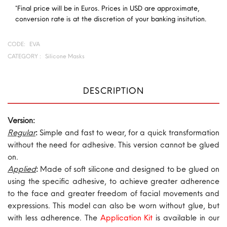
*Final price will be in Euros. Prices in USD are approximate,
conversion rate is at the discretion of your banking insitution.
CODE:
EVA
CATEGORY :
Silicone Masks
DESCRIPTION
Version:
Regular
:
Simple and fast to wear, for a quick transformation
without the need for adhesive. This version cannot be glued
on.
Applied
:
Made of soft silicone and designed to be glued on
using the specific adhesive, to achieve greater adherence
to the face and greater freedom of facial movements and
expressions. This model can also be worn without glue, but
with less adherence. The
Application Kit
is available in our