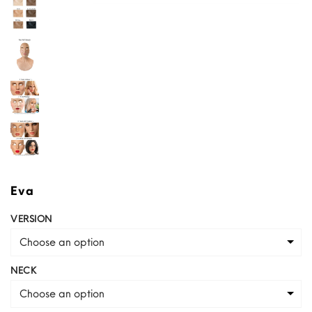
Eva
VERSION
Choose an option
NECK
Choose an option