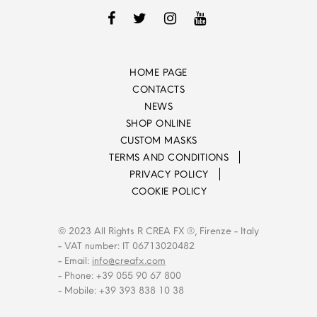
HOME PAGE
CONTACTS
NEWS
SHOP ONLINE
CUSTOM MASKS
TERMS AND CONDITIONS
PRIVACY POLICY
COOKIE POLICY
© 2023 All Rights R CREA FX ®, Firenze - Italy
- VAT number: IT 06713020482
- Email:
info@creafx.com
- Phone: +39 055 90 67 800
- Mobile: +39 393 838 10 38