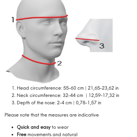
Head circumference: 55-60 cm | 21,65-23,62 in
Neck circumference: 32-44 cm | 12,59-17,32 in
Depth of the nose: 2-4 cm | 0,78-1,57 in
Please note that the measures are indicative
Quick and easy
to wear
Free
movements and natural