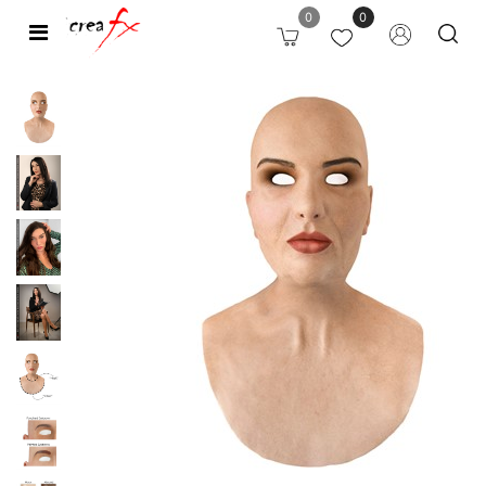
0
0
Open