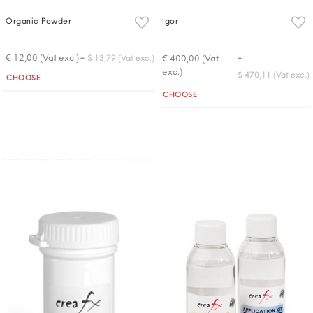
Organic Powder
Igor
-
-
€ 12,00 (Vat exc.)
€ 400,00 (Vat
$ 13,79 (Vat exc.)
exc.)
Quantity
$ 470,11 (Vat exc.)
CHOOSE
Quantity
CHOOSE