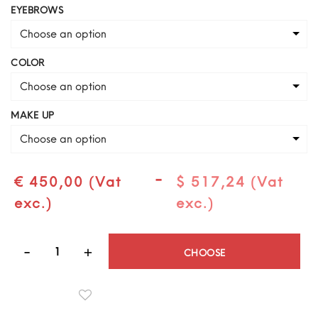
EYEBROWS
Choose an option
COLOR
Choose an option
MAKE UP
Choose an option
-
€ 450,00 (Vat
$ 517,24 (Vat
exc.)
exc.)
Quantity
CHOOSE