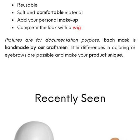
Reusable
Soft and
comfortable
material
Add your personal
make-up
Complete the look with a
wig
Pictures are for documentation purpose
.
Each mask is
handmade by our craftsmen
: little differences in coloring or
eyebrows are possible and make your
product unique.
Recently Seen