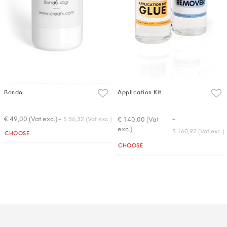
Bondo
Application Kit
-
-
€ 49,00 (Vat exc.)
€ 140,00 (Vat
$ 56,32 (Vat exc.)
exc.)
Quantity
$ 160,92 (Vat exc.)
CHOOSE
Quantity
CHOOSE