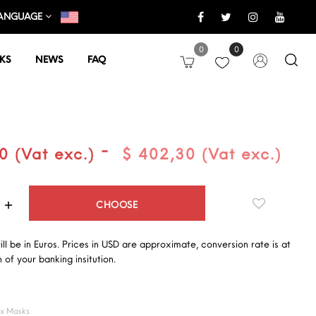
ANGUAGE
0
0
KS
NEWS
FAQ
-
0 (Vat exc.)
$ 402,30 (Vat exc.)
Quantity
CHOOSE
will be in Euros. Prices in USD are approximate, conversion rate is at
 of your banking insitution.
ex Masks