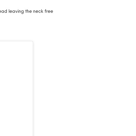
ead leaving the neck free