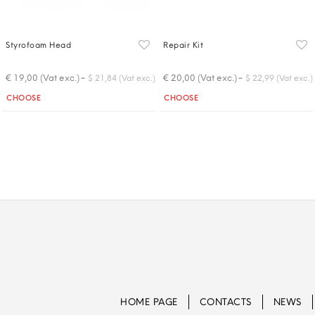
Styrofoam Head
Repair Kit
-
-
€ 19,00 (Vat exc.)
€ 20,00 (Vat exc.)
$ 21,84 (Vat exc.)
$ 22,99 (Vat exc.)
Quantity
Quantity
CHOOSE
CHOOSE
HOME PAGE
CONTACTS
NEWS