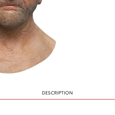
DESCRIPTION