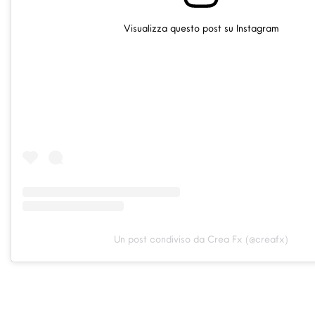
Visualizza questo post su Instagram
Un post condiviso da Crea Fx (@creafx)