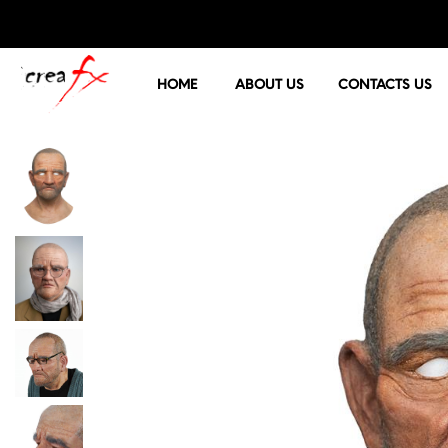
HOME
ABOUT US
CONTACTS US