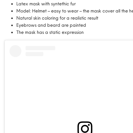
Latex mask with syntethic fur
Model: Helmet – easy to wear – the mask cover all the h
Natural skin coloring for a realistic result
Eyebrows and beard are painted
The mask has a static expression