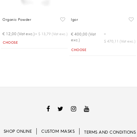
Organic Powder
Igor
-
-
€ 12,00 (Vat exc.)
€ 400,00 (Vat
$ 13,79 (Vat exc.)
exc.)
Quantity
$ 470,11 (Vat exc.)
CHOOSE
Quantity
CHOOSE
SHOP ONLINE
CUSTOM MASKS
TERMS AND CONDITIONS