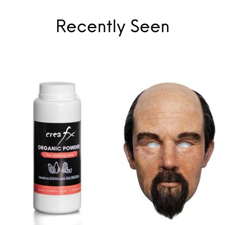
Recently Seen