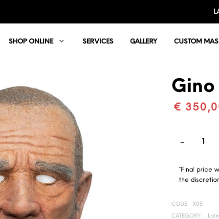
L
SHOP ONLINE
SERVICES
GALLERY
CUSTOM MAS
Gino
€ 350,0
*Final price 
the discretion
CODE:
X05
CATEGORY :
Lat