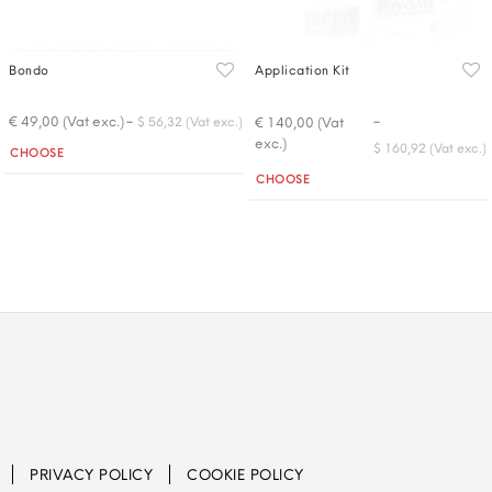
Bondo
Application Kit
-
-
€ 49,00 (Vat exc.)
€ 140,00 (Vat
$ 56,32 (Vat exc.)
exc.)
Quantity
$ 160,92 (Vat exc.)
CHOOSE
Quantity
CHOOSE
PRIVACY POLICY
COOKIE POLICY