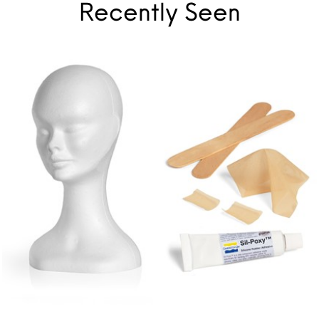
Recently Seen