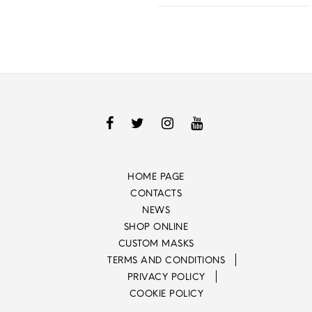
HOME PAGE
CONTACTS
NEWS
SHOP ONLINE
CUSTOM MASKS
TERMS AND CONDITIONS
PRIVACY POLICY
COOKIE POLICY