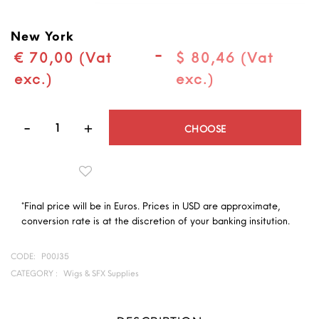
New York
-
€ 70,00 (Vat
$ 80,46 (Vat
exc.)
exc.)
Quantity
CHOOSE
*Final price will be in Euros. Prices in USD are approximate,
conversion rate is at the discretion of your banking insitution.
CODE:
P00J35
CATEGORY :
Wigs & SFX Supplies