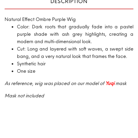
DESCRIPTION
Natural Effect Ombre Purple Wig
Color: Dark roots that gradually fade into a pastel
purple shade with ash grey highlights, creating a
modern and multi-dimensional look.
Cut: Long and layered with soft waves, a swept side
bang, and a very natural look that frames the face.
Synthetic hair
One size
As reference, wig was placed on our model of
Yuqi
mask
Mask not included