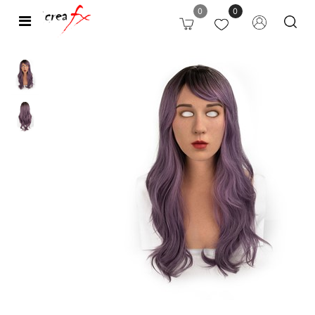
0
0
Open