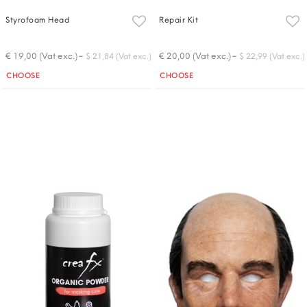
Styrofoam Head
Repair Kit
-
-
€ 19,00 (Vat exc.)
€ 20,00 (Vat exc.)
$ 21,84 (Vat exc.)
$ 22,99 (Vat exc.)
Quantity
Quantity
CHOOSE
CHOOSE