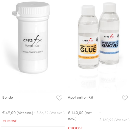
Bondo
Application Kit
-
-
€ 49,00 (Vat exc.)
€ 140,00 (Vat
$ 56,32 (Vat exc.)
exc.)
Quantity
$ 160,92 (Vat exc.)
CHOOSE
Quantity
CHOOSE