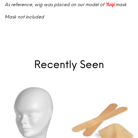
As reference, wig was placed on our model of
Yuqi
mask
Mask not included
Recently Seen