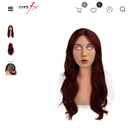
0
0
Open