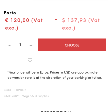
Porto
-
€ 120,00 (Vat
$ 137,93 (Vat
exc.)
exc.)
Quantity
CHOOSE
*Final price will be in Euros. Prices in USD are approximate,
conversion rate is at the discretion of your banking insitution.
CODE:
P0W007
CATEGORY :
Wigs & SFX Supplies