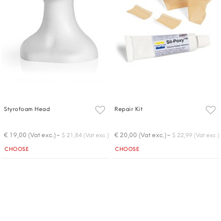
Styrofoam Head
Repair Kit
-
-
€ 19,00 (Vat exc.)
€ 20,00 (Vat exc.)
$ 21,84 (Vat exc.)
$ 22,99 (Vat exc.)
Quantity
Quantity
CHOOSE
CHOOSE