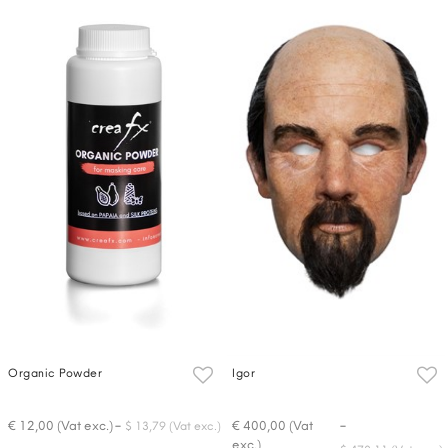
Organic Powder
Igor
-
-
€ 12,00 (Vat exc.)
€ 400,00 (Vat
$ 13,79 (Vat exc.)
exc.)