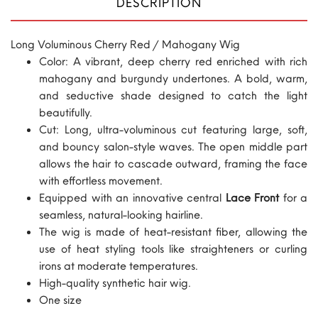
DESCRIPTION
Long Voluminous Cherry Red / Mahogany Wig
Color: A vibrant, deep cherry red enriched with rich
mahogany and burgundy undertones. A bold, warm,
and seductive shade designed to catch the light
beautifully.
Cut: Long, ultra-voluminous cut featuring large, soft,
and bouncy salon-style waves. The open middle part
allows the hair to cascade outward, framing the face
with effortless movement.
Equipped with an innovative central
Lace Front
for a
seamless, natural-looking hairline.
The wig is made of heat-resistant fiber, allowing the
use of heat styling tools like straighteners or curling
irons at moderate temperatures.
High-quality synthetic hair wig.
One size