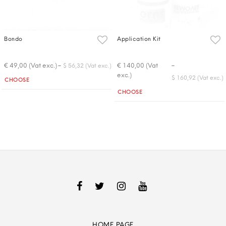
Bondo
Application Kit
-
-
€ 49,00 (Vat exc.)
€ 140,00 (Vat
$ 56,32 (Vat exc.)
exc.)
Quantity
$ 160,92 (Vat exc.)
CHOOSE
Quantity
CHOOSE
HOME PAGE