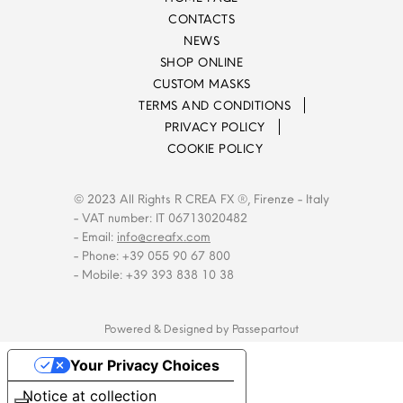
CONTACTS
NEWS
SHOP ONLINE
CUSTOM MASKS
TERMS AND CONDITIONS
PRIVACY POLICY
COOKIE POLICY
© 2023 All Rights R CREA FX ®, Firenze - Italy
- VAT number: IT 06713020482
- Email:
info@creafx.com
- Phone: +39 055 90 67 800
- Mobile: +39 393 838 10 38
Powered & Designed by
Passepartout
Your Privacy Choices
Notice at collection