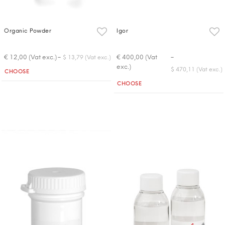
Organic Powder
Igor
-
-
€ 12,00 (Vat exc.)
€ 400,00 (Vat
$ 13,79 (Vat exc.)
exc.)
Quantity
$ 470,11 (Vat exc.)
CHOOSE
Quantity
CHOOSE