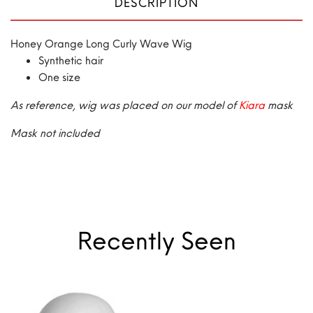
DESCRIPTION
Honey Orange Long Curly Wave Wig
Synthetic hair
One size
As reference, wig was placed on our model of
Kiara
mask
Mask not included
Recently Seen