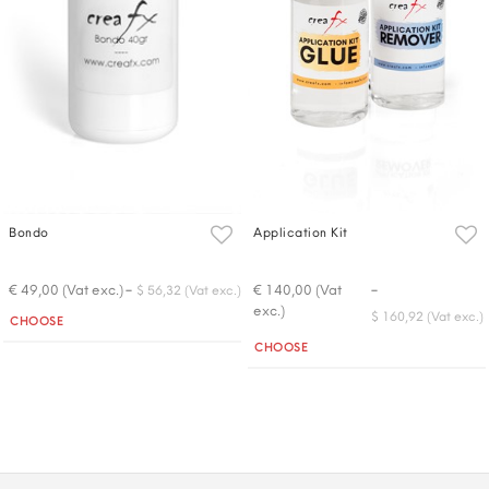
Bondo
Application Kit
-
-
€ 49,00 (Vat exc.)
€ 140,00 (Vat
$ 56,32 (Vat exc.)
exc.)
Quantity
$ 160,92 (Vat exc.)
CHOOSE
Quantity
CHOOSE