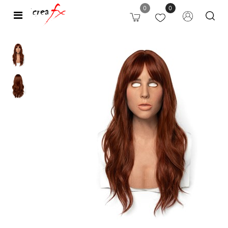
0
0
Open