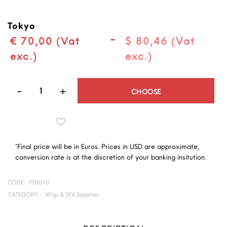
Tokyo
-
€ 70,00 (Vat
$ 80,46 (Vat
exc.)
exc.)
Quantity
CHOOSE
*Final price will be in Euros. Prices in USD are approximate,
conversion rate is at the discretion of your banking insitution.
CODE:
P00J10
CATEGORY :
Wigs & SFX Supplies