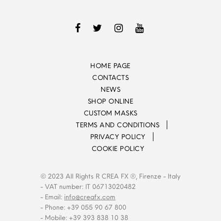
HOME PAGE
CONTACTS
NEWS
SHOP ONLINE
CUSTOM MASKS
TERMS AND CONDITIONS
PRIVACY POLICY
COOKIE POLICY
© 2023 All Rights R CREA FX ®, Firenze - Italy
- VAT number: IT 06713020482
- Email:
info@creafx.com
- Phone: +39 055 90 67 800
- Mobile: +39 393 838 10 38