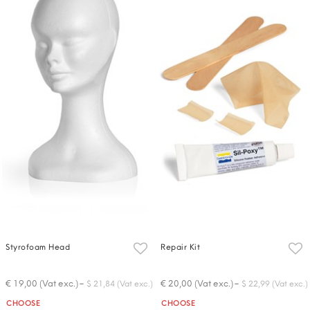
Styrofoam Head
Repair Kit
-
-
€ 19,00 (Vat exc.)
€ 20,00 (Vat exc.)
$ 21,84 (Vat exc.)
$ 22,99 (Vat exc.)
Quantity
Quantity
CHOOSE
CHOOSE