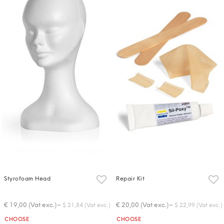
Styrofoam Head
Repair Kit
-
-
€ 19,00 (Vat exc.)
€ 20,00 (Vat exc.)
$ 21,84 (Vat exc.)
$ 22,99 (Vat exc.)
Quantity
Quantity
CHOOSE
CHOOSE