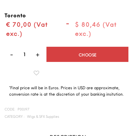
Toronto
-
€ 70,00 (Vat
$ 80,46 (Vat
exc.)
exc.)
Quantity
CHOOSE
*Final price will be in Euros. Prices in USD are approximate,
conversion rate is at the discretion of your banking insitution.
CODE:
P00J97
CATEGORY :
Wigs & SFX Supplies