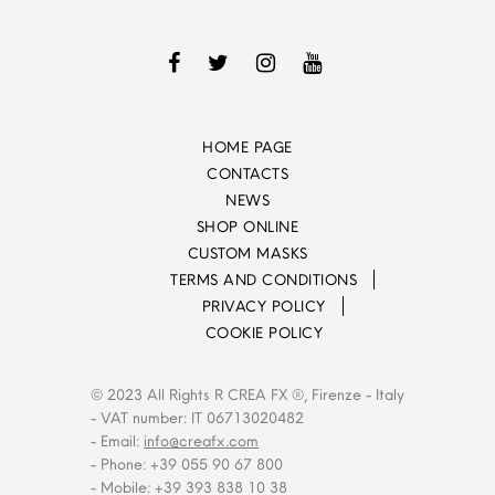
HOME PAGE
CONTACTS
NEWS
SHOP ONLINE
CUSTOM MASKS
TERMS AND CONDITIONS
PRIVACY POLICY
COOKIE POLICY
© 2023 All Rights R CREA FX ®, Firenze - Italy
- VAT number: IT 06713020482
- Email:
info@creafx.com
- Phone: +39 055 90 67 800
- Mobile: +39 393 838 10 38