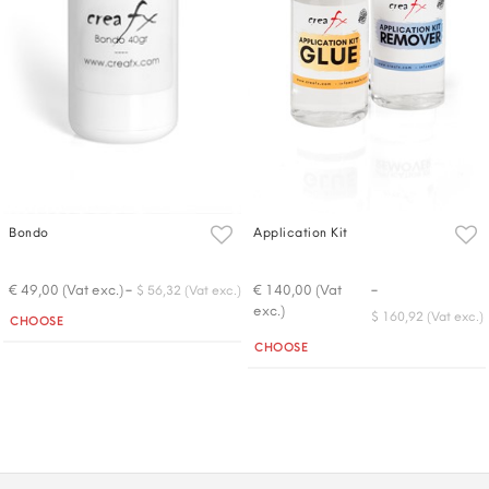
Bondo
Application Kit
-
-
€ 49,00 (Vat exc.)
€ 140,00 (Vat
$ 56,32 (Vat exc.)
exc.)
Quantity
$ 160,92 (Vat exc.)
CHOOSE
Quantity
CHOOSE