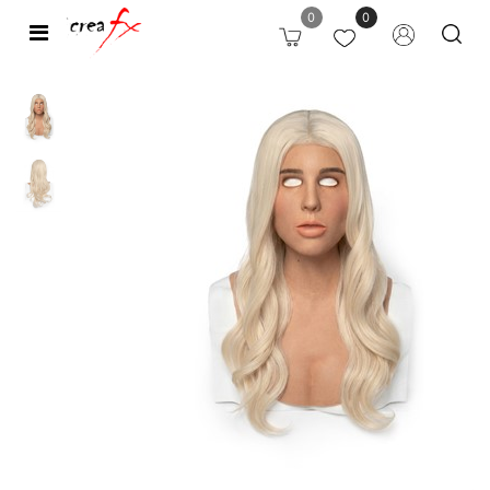
0
0
Open