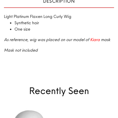
DESCRIPTION
Light Platinum Flaxen Long Curly Wig
Synthetic hair
One size
As reference, wig was placed on our model of
Kiara
mask
Mask not included
Recently Seen