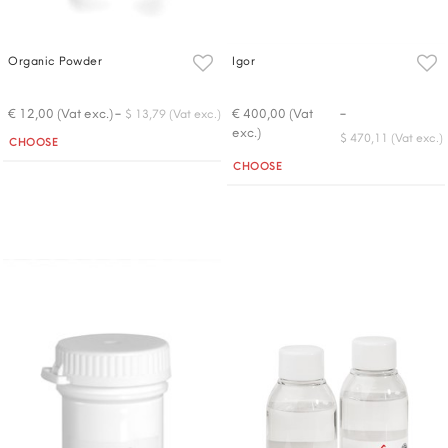
Organic Powder
Igor
-
-
€ 12,00 (Vat exc.)
€ 400,00 (Vat
$ 13,79 (Vat exc.)
exc.)
Quantity
$ 470,11 (Vat exc.)
CHOOSE
Quantity
CHOOSE