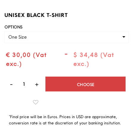
UNISEX BLACK T-SHIRT
OPTIONS
One Size
-
€ 30,00 (Vat
$ 34,48 (Vat
exc.)
exc.)
Quantity
CHOOSE
*Final price will be in Euros. Prices in USD are approximate,
conversion rate is at the discretion of your banking insitution.