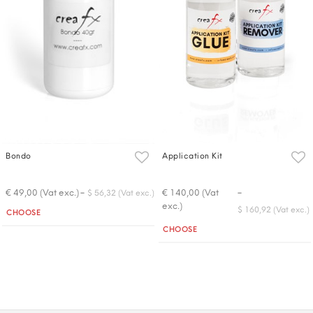
Bondo
Application Kit
-
-
€ 49,00 (Vat exc.)
€ 140,00 (Vat
$ 56,32 (Vat exc.)
exc.)
Quantity
$ 160,92 (Vat exc.)
CHOOSE
Quantity
CHOOSE