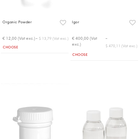
Organic Powder
Igor
-
-
€ 12,00 (Vat exc.)
€ 400,00 (Vat
$ 13,79 (Vat exc.)
exc.)
Quantity
$ 470,11 (Vat exc.)
CHOOSE
Quantity
CHOOSE