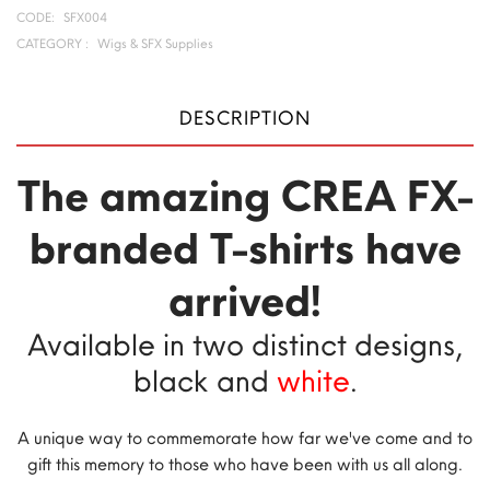
CODE:
SFX004
CATEGORY :
Wigs & SFX Supplies
DESCRIPTION
The amazing CREA FX-
branded T-shirts have
arrived!
Available in two distinct designs,
black and
white
.
A unique way to commemorate how far we've come and to
gift this memory to those who have been with us all along.