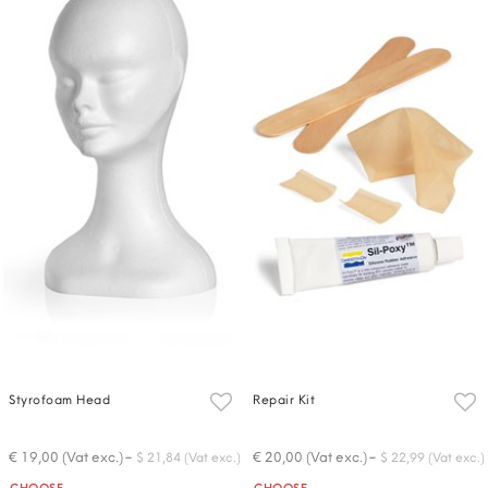
Styrofoam Head
Repair Kit
-
-
€ 19,00 (Vat exc.)
€ 20,00 (Vat exc.)
$ 21,84 (Vat exc.)
$ 22,99 (Vat exc.)
Quantity
Quantity
CHOOSE
CHOOSE