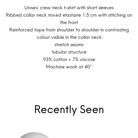
Unisex crew neck t-shirt with short sleeves
Ribbed collar neck mixed elastane 1.5 cm with stitching on
the front
Reinforced tape from shoulder to shoulder in contrasting
colour visible in the collar neck
stretch seams
tubular structure
93% cotton + 7% viscose
Machine wash at 40°
Recently Seen