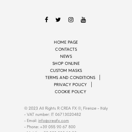
HOME PAGE
CONTACTS
NEWS
SHOP ONLINE
CUSTOM MASKS
TERMS AND CONDITIONS
PRIVACY POLICY
COOKIE POLICY
© 2023 All Rights R CREA FX ®, Firenze - Italy
- VAT number: IT 06713020482
- Email:
info@creafx.com
- Phone: +39 055 90 67 800