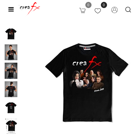
0
0
Open