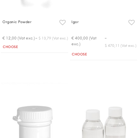
Organic Powder
Igor
-
-
€ 12,00 (Vat exc.)
€ 400,00 (Vat
$ 13,79 (Vat exc.)
exc.)
Quantity
$ 470,11 (Vat exc.)
CHOOSE
Quantity
CHOOSE