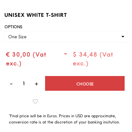
UNISEX WHITE T-SHIRT
OPTIONS
One Size
-
€ 30,00 (Vat
$ 34,48 (Vat
exc.)
exc.)
Quantity
CHOOSE
*Final price will be in Euros. Prices in USD are approximate,
conversion rate is at the discretion of your banking insitution.