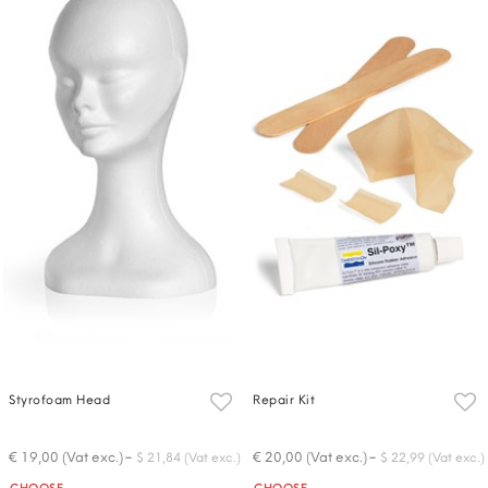
Styrofoam Head
Repair Kit
-
-
€ 19,00 (Vat exc.)
€ 20,00 (Vat exc.)
$ 21,84 (Vat exc.)
$ 22,99 (Vat exc.)
Quantity
Quantity
CHOOSE
CHOOSE