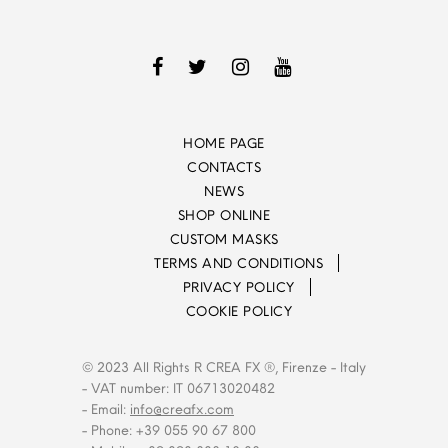
HOME PAGE
CONTACTS
NEWS
SHOP ONLINE
CUSTOM MASKS
TERMS AND CONDITIONS
PRIVACY POLICY
COOKIE POLICY
© 2023 All Rights R CREA FX ®, Firenze - Italy
- VAT number: IT 06713020482
- Email:
info@creafx.com
- Phone: +39 055 90 67 800