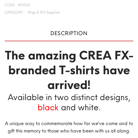
CODE:
SFX003
CATEGORY :
Wigs & SFX Supplies
DESCRIPTION
The amazing CREA FX-
branded T-shirts have
arrived!
Available in two distinct designs,
black
and white.
A unique way to commemorate how far we've come and to
gift this memory to those who have been with us all along.