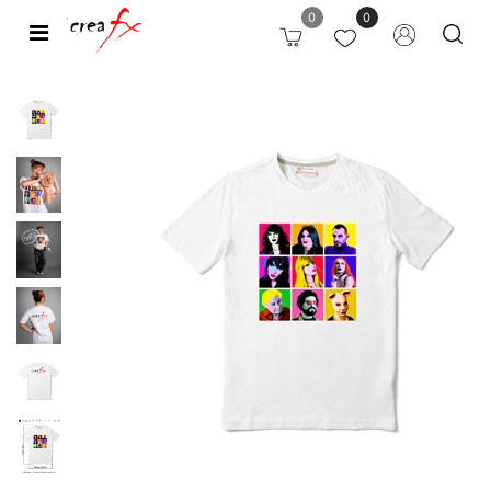
0
0
Open