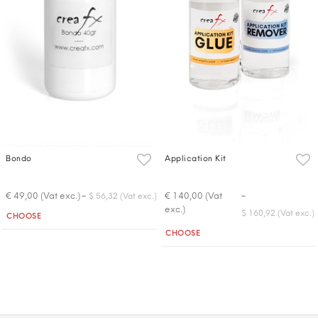
Bondo
Application Kit
-
-
€ 49,00 (Vat exc.)
€ 140,00 (Vat
$ 56,32 (Vat exc.)
exc.)
Quantity
$ 160,92 (Vat exc.)
CHOOSE
Quantity
CHOOSE