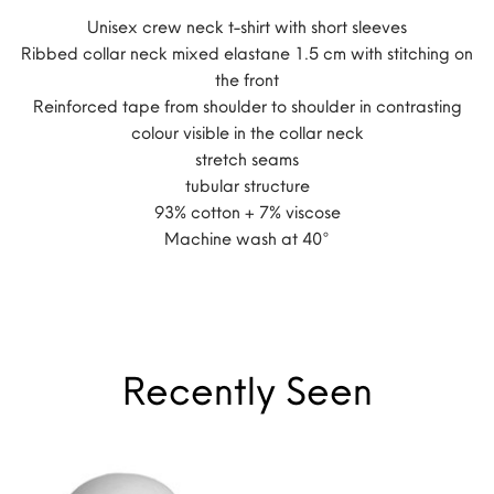
Unisex crew neck t-shirt with short sleeves
Ribbed collar neck mixed elastane 1.5 cm with stitching on
the front
Reinforced tape from shoulder to shoulder in contrasting
colour visible in the collar neck
stretch seams
tubular structure
93% cotton + 7% viscose
Machine wash at 40°
Recently Seen