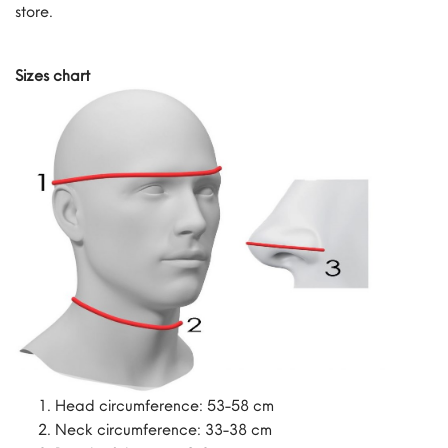
store.
Sizes chart
Head circumference: 53-58 cm
Neck circumference: 33-38 cm