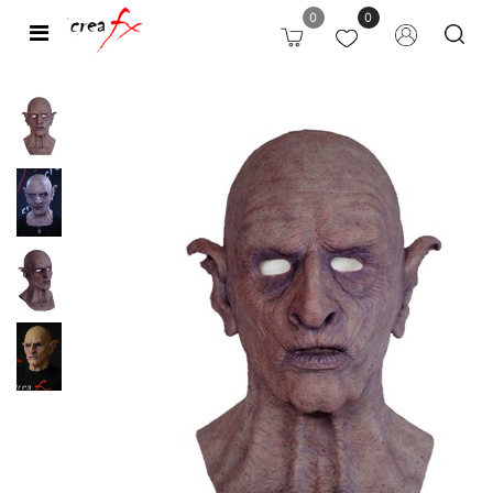
0
0
Open