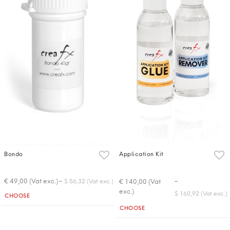
Bondo
Application Kit
-
-
€ 49,00 (Vat exc.)
€ 140,00 (Vat
$ 56,32 (Vat exc.)
exc.)
Quantity
$ 160,92 (Vat exc.)
CHOOSE
Quantity
CHOOSE