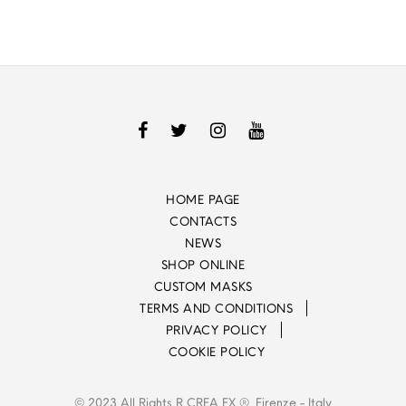
HOME PAGE
CONTACTS
NEWS
SHOP ONLINE
CUSTOM MASKS
TERMS AND CONDITIONS
PRIVACY POLICY
COOKIE POLICY
© 2023 All Rights R CREA FX ®, Firenze - Italy