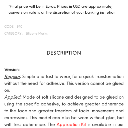
*Final price will be in Euros. Prices in USD are approximate,
conversion rate is at the discretion of your banking insitution.
CODE:
S90
CATEGORY :
Silicone Masks
DESCRIPTION
Version:
Regular
:
Simple and fast to wear, for a quick transformation
without the need for adhesive. This version cannot be glued
on.
Applied
:
Made of soft silicone and designed to be glued on
using the specific adhesive, to achieve greater adherence
to the face and greater freedom of facial movements and
expressions. This model can also be worn without glue, but
with less adherence. The
Application Kit
is available in our