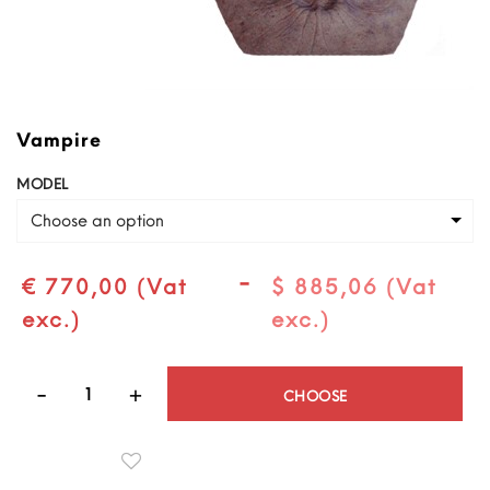
Vampire
MODEL
Choose an option
-
€ 770,00 (Vat
$ 885,06 (Vat
exc.)
exc.)
Quantity
CHOOSE