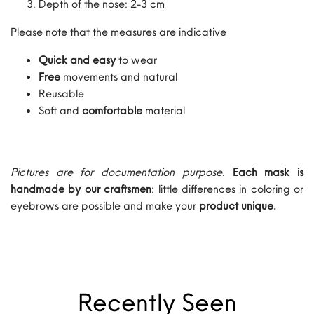
Depth of the nose: 2-3 cm
Please note that the measures are indicative
Quick and easy
to wear
Free
movements and natural
Reusable
Soft and
comfortable
material
Pictures are for documentation purpose
.
Each mask is
handmade by our craftsmen
: little differences in coloring or
eyebrows are possible and make your
product unique.
Recently Seen