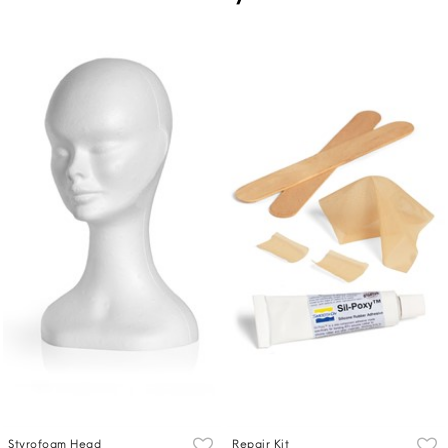
Styrofoam Head
Repair Kit